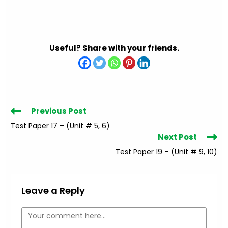
Useful? Share with your friends.
Read
Previous Post
more
Test Paper 17 – (Unit # 5, 6)
articles
Next Post
Test Paper 19 – (Unit # 9, 10)
Leave a Reply
Comment