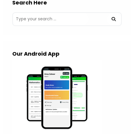
Search Here
Our Android App