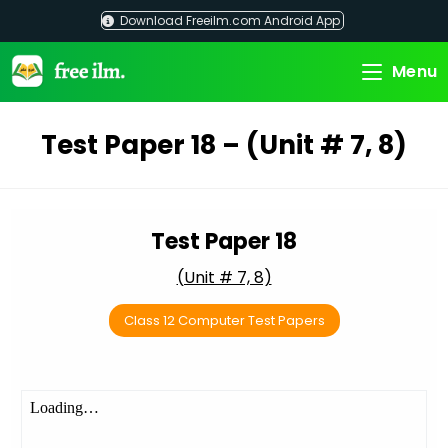
Skip
Download Freeilm.com Android App
to
content
Menu
Test Paper 18 – (Unit # 7, 8)
Test Paper 18
(Unit # 7, 8)
Class 12 Computer Test Papers