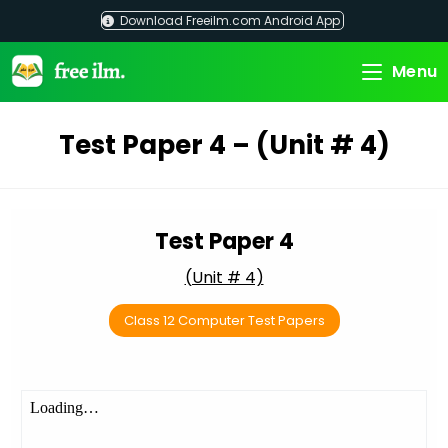
Skip
Download Freeilm.com Android App
to
content
Menu
Test Paper 4 – (Unit # 4)
Test Paper 4
(Unit # 4)
Class 12 Computer Test Papers