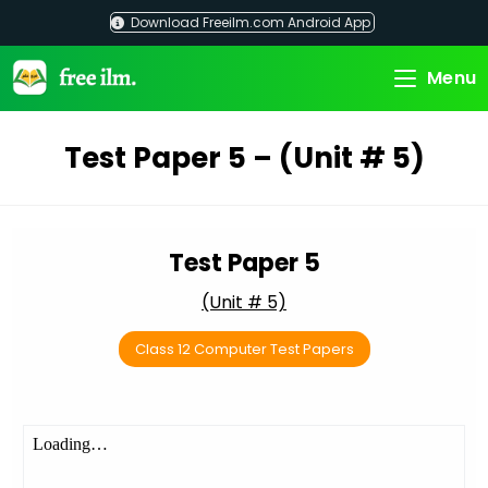
Skip
Download Freeilm.com Android App
to
content
Menu
Test Paper 5 – (Unit # 5)
Test Paper 5
(Unit # 5)
Class 12 Computer Test Papers