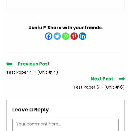
Useful? Share with your friends.
Read
Previous Post
more
Test Paper 4 – (Unit # 4)
articles
Next Post
Test Paper 6 – (Unit # 6)
Leave a Reply
Comment