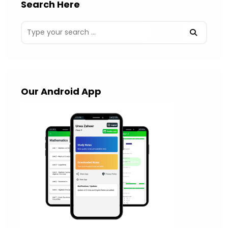
Search Here
Our Android App