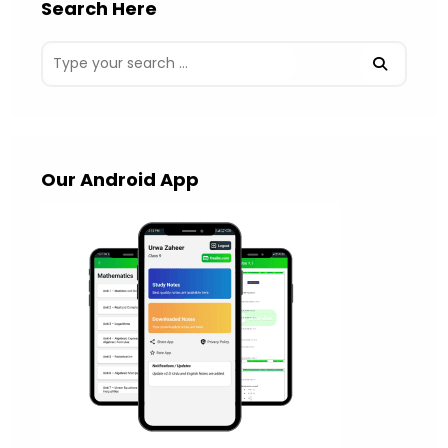
Search Here
Our Android App