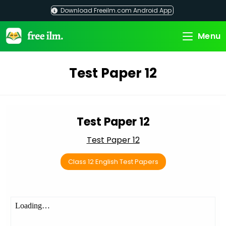
Skip
Download Freeilm.com Android App
to
content
Menu
Test Paper 12
Test Paper 12
Test Paper 12
Class 12 English Test Papers