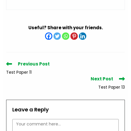
Useful? Share with your friends.
Read
Previous Post
more
Test Paper 11
articles
Next Post
Test Paper 13
Leave a Reply
Comment