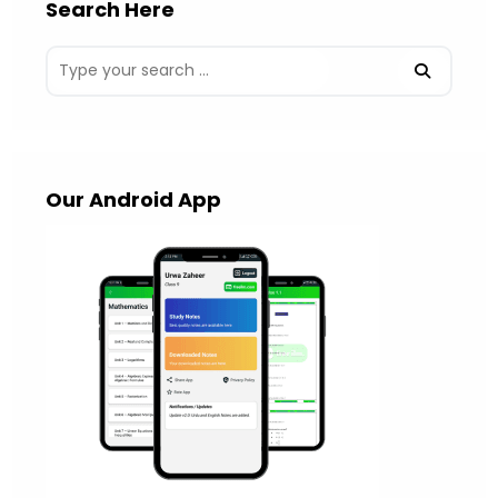
Search Here
Our Android App