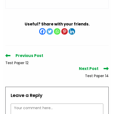
Useful? Share with your friends.
Read
Previous Post
more
Test Paper 12
articles
Next Post
Test Paper 14
Leave a Reply
Comment