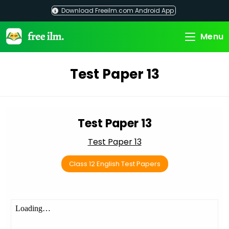
Skip
Download Freeilm.com Android App
to
content
Menu
Test Paper 13
Test Paper 13
Test Paper 13
Class 12 English Test Papers