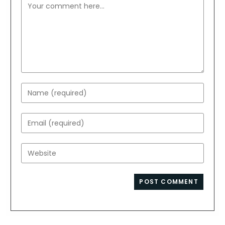
Comment
Enter
your
name
Enter
or
your
username
email
Enter
to
address
your
comment
to
website
comment
URL
(optional)