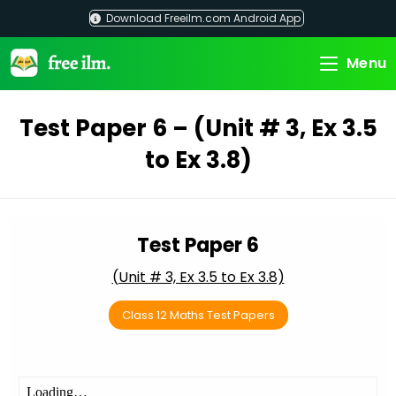
Skip
Download Freeilm.com Android App
to
content
Menu
Test Paper 6 – (Unit # 3, Ex 3.5
to Ex 3.8)
Test Paper 6
(Unit # 3, Ex 3.5 to Ex 3.8)
Class 12 Maths Test Papers