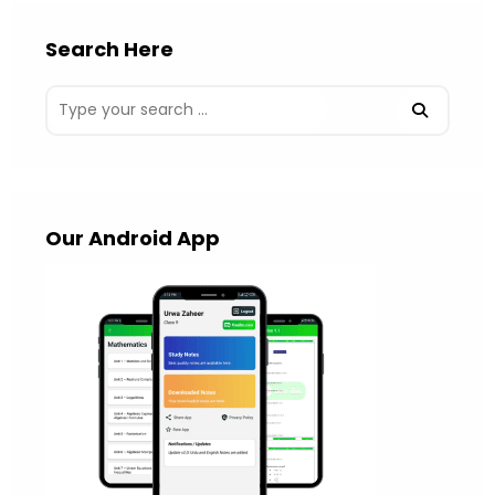
Search Here
Our Android App