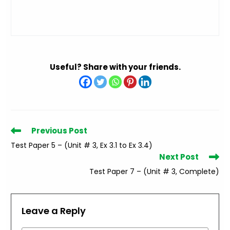
Useful? Share with your friends.
Read
Previous Post
more
Test Paper 5 – (Unit # 3, Ex 3.1 to Ex 3.4)
articles
Next Post
Test Paper 7 – (Unit # 3, Complete)
Leave a Reply