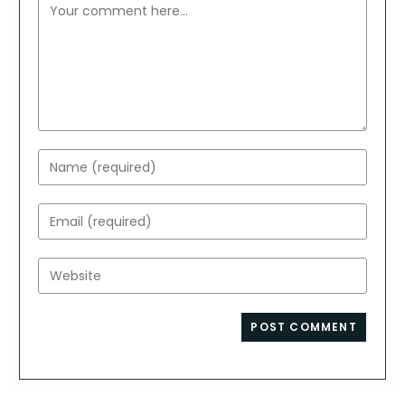
Comment
Enter
your
name
Enter
or
your
username
email
Enter
to
address
your
comment
to
website
comment
URL
(optional)