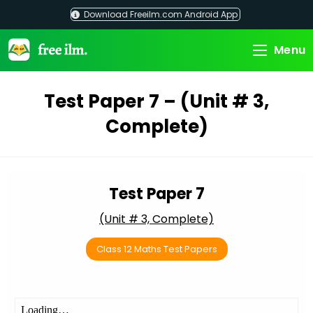
Skip
Download Freeilm.com Android App
to
content
Menu
Test Paper 7 – (Unit # 3,
Complete)
Test Paper 7
(Unit # 3, Complete)
Class 12 Maths Test Papers