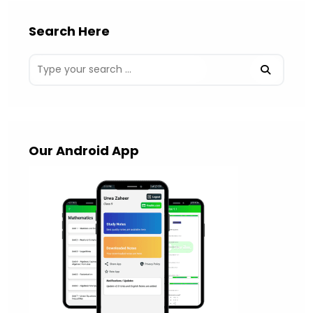
Search Here
Our Android App