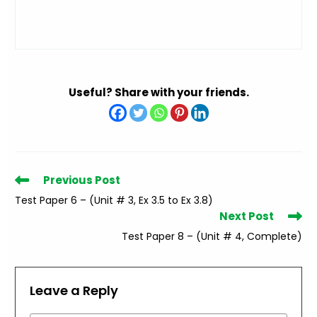
Useful? Share with your friends.
Read
Previous Post
more
Test Paper 6 – (Unit # 3, Ex 3.5 to Ex 3.8)
articles
Next Post
Test Paper 8 – (Unit # 4, Complete)
Leave a Reply