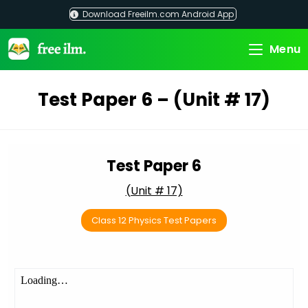
Skip
Download Freeilm.com Android App
to
content
Menu
Test Paper 6 – (Unit # 17)
Test Paper 6
(Unit # 17)
Class 12 Physics Test Papers