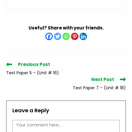
Useful? Share with your friends.
Read
Previous Post
more
Test Paper 5 – (Unit # 16)
articles
Next Post
Test Paper 7 – (Unit # 18)
Leave a Reply
Comment