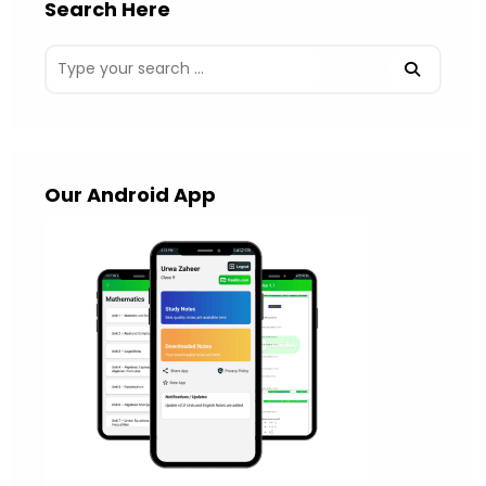
Search Here
Our Android App