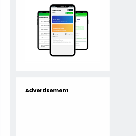
Advertisement