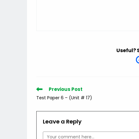
Useful? 
Read
Previous Post
more
Test Paper 6 – (Unit # 17)
articles
Leave a Reply
Comment