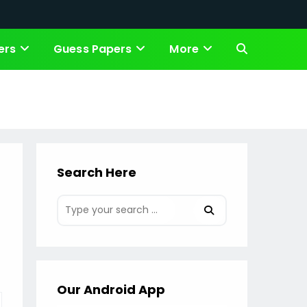
ers
Guess Papers
More
Toggle
website
search
Search Here
Our Android App