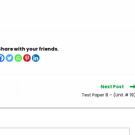
Share with your friends.
Next Post
Test Paper 8 – (Unit # 19