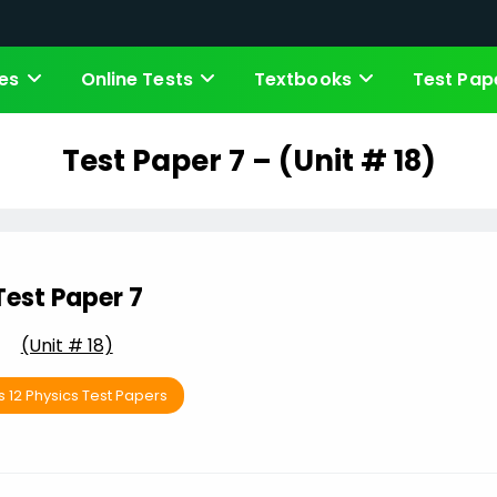
es
Online Tests
Textbooks
Test Pap
Test Paper 7 – (Unit # 18)
Test Paper 7
(Unit # 18)
s 12 Physics Test Papers