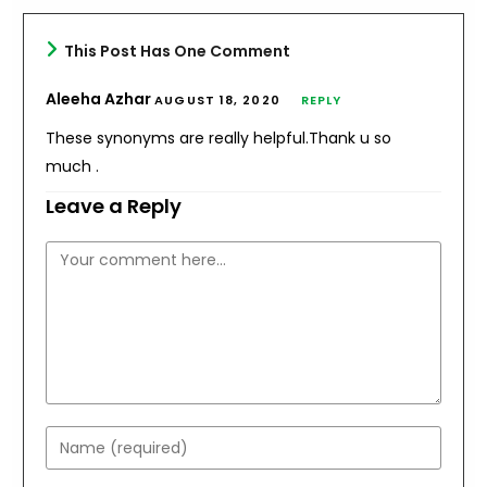
This Post Has One Comment
Aleeha Azhar
AUGUST 18, 2020
REPLY
These synonyms are really helpful.Thank u so
much .
Leave a Reply
Comment
Enter
your