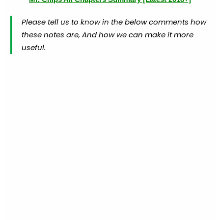
Please tell us to know in the below comments how
these notes are, And how we can make it more
useful.