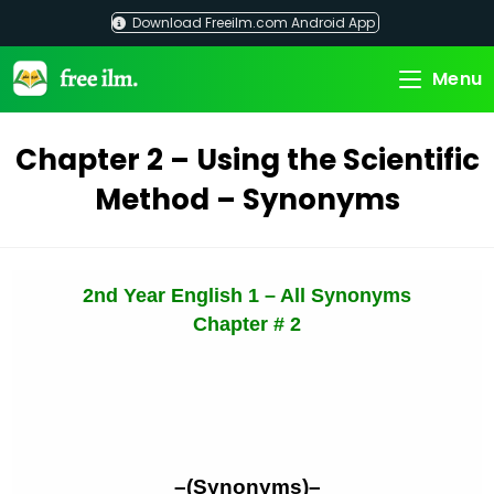
Skip
Download Freeilm.com Android App
to
content
Menu
Chapter 2 – Using the Scientific
Method – Synonyms
2nd Year English 1 – All Synonyms
Chapter # 2
–(Synonyms)–