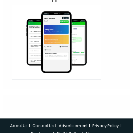
About Us
Contact Us
Advertisement
Privacy Policy