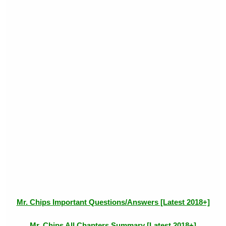
Mr. Chips Important Questions/Answers [Latest 2018+]
Mr. Chips All Chapters Summary [Latest 2018+]