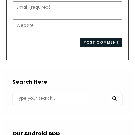
name
Enter
or
your
username
email
Enter
to
address
your
comment
to
website
comment
URL
(optional)
Search Here
Our Android App