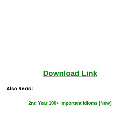
Download Link
Also Read:
2nd Year 100+ Important Idioms [New]