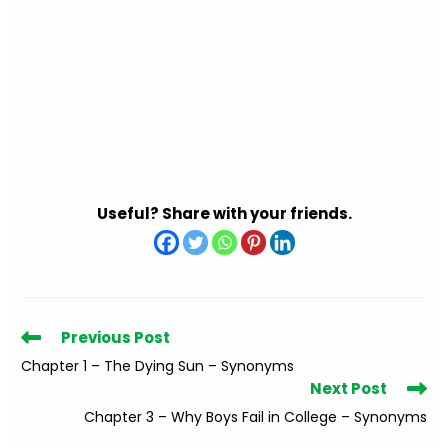
Useful? Share with your friends.
Read
Previous Post
more
Chapter 1 – The Dying Sun – Synonyms
articles
Next Post
Chapter 3 – Why Boys Fail in College – Synonyms