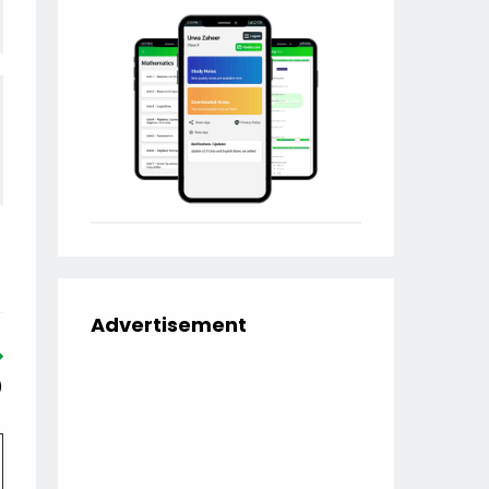
Advertisement
)