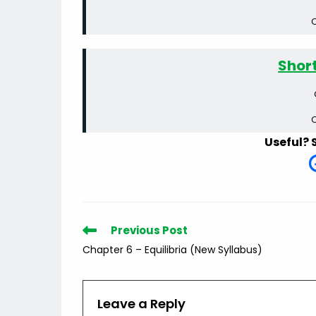
C
Shor
C
Useful? 
Read
Previous Post
more
Chapter 6 – Equilibria (New Syllabus)
articles
Leave a Reply