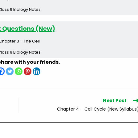
lass 9 Biology Notes
t Questions (New)
Chapter 3 – The Cell
lass 9 Biology Notes
Share with your friends.
Next Post
Chapter 4 – Cell Cycle (New Syllabus