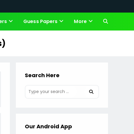
ers
Guess Papers
More
Toggle
website
s)
search
Search Here
Our Android App