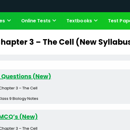
es
Online Tests
Textbooks
Test Pap
hapter 3 – The Cell (New Syllabu
 Questions (New)
Chapter 3 – The Cell
lass 9 Biology Notes
MCQ’s (New)
Chapter 3 – The Cell