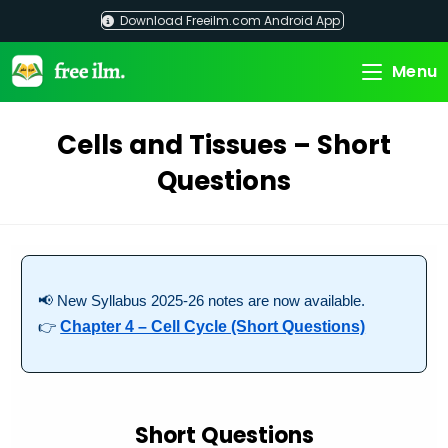
Skip
Download Freeilm.com Android App
to
content
Menu
Cells and Tissues – Short
Questions
📢 New Syllabus 2025-26 notes are now available.
👉
Chapter 4 – Cell Cycle (Short Questions)
Short Questions