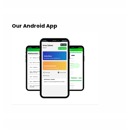
Our Android App