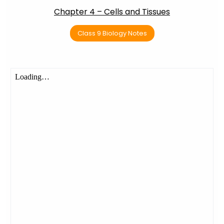
Chapter 4 – Cells and Tissues
Class 9 Biology Notes