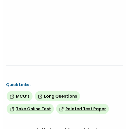
Quick Links :
MCQ’s
Long Questions
Take Online Test
Related Test Paper