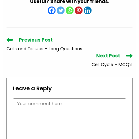
Useful? Share with your friends.
Read
Previous Post
more
Cells and Tissues – Long Questions
articles
Next Post
Cell Cycle – MCQ’s
Leave a Reply
Comment