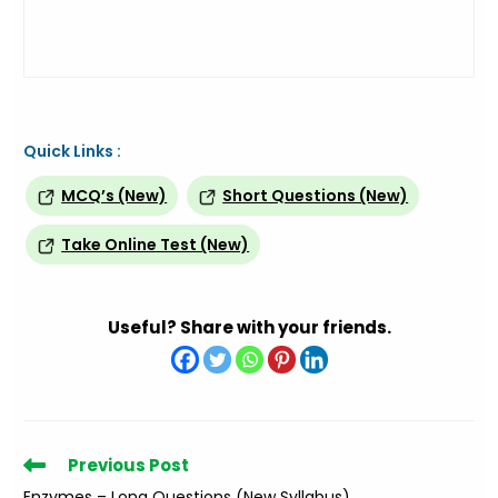
Quick Links :
MCQ’s (New)
Short Questions (New)
Take Online Test (New)
Useful? Share with your friends.
Read
Previous Post
more
Enzymes – Long Questions (New Syllabus)