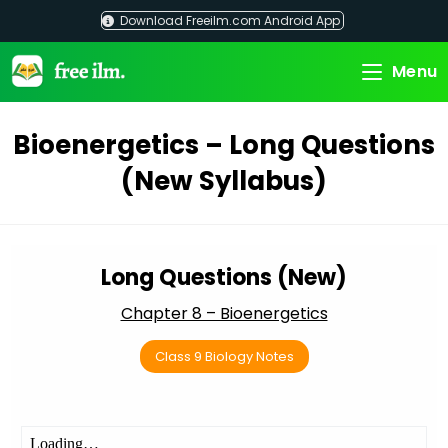
Skip
Download Freeilm.com Android App
to
content
Menu
Bioenergetics – Long Questions
(New Syllabus)
Long Questions (New)
Chapter 8 – Bioenergetics
Class 9 Biology Notes