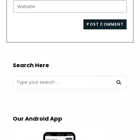
email
Enter
to
address
your
comment
to
website
comment
URL
(optional)
Search Here
Our Android App