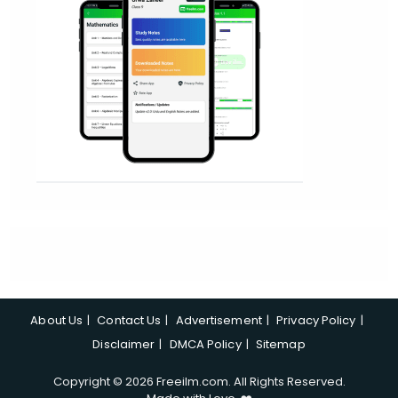
About Us
Contact Us
Advertisement
Privacy Policy
Disclaimer
DMCA Policy
Sitemap
Copyright © 2026 Freeilm.com. All Rights Reserved.