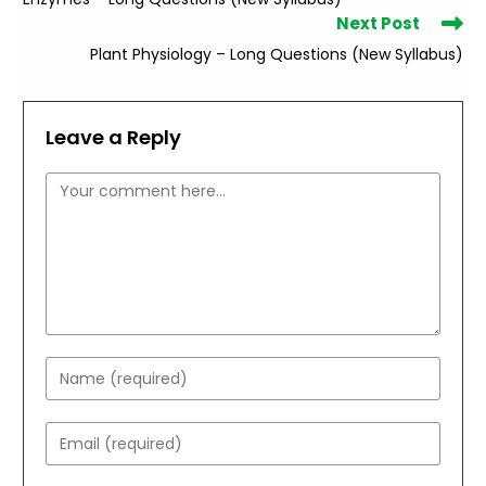
articles
Next Post
Plant Physiology – Long Questions (New Syllabus)
Leave a Reply
Comment
Enter
your
name
Enter
or
your
username