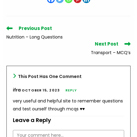
Read
Previous Post
more
Nutrition – Long Questions
articles
Next Post
Transport – MCQ’s
This Post Has One Comment
ifra
OCTOBER 15, 2023
REPLY
very useful and helpful site to remember questions
and test ourself through mcqs ♥️♥️
Leave a Reply
Comment