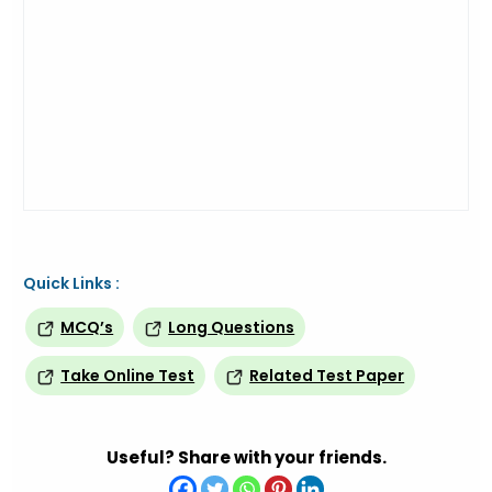
Quick Links :
MCQ’s
Long Questions
Take Online Test
Related Test Paper
Useful? Share with your friends.