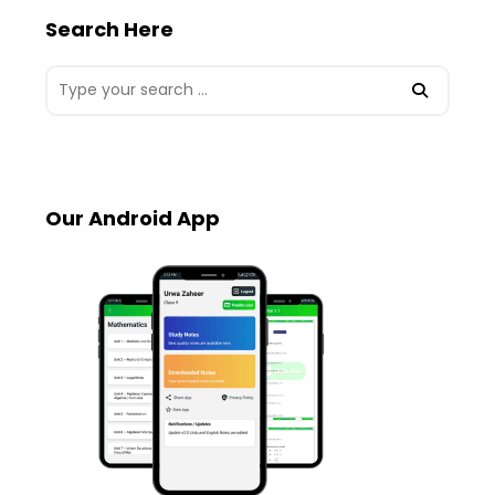
Search Here
Our Android App