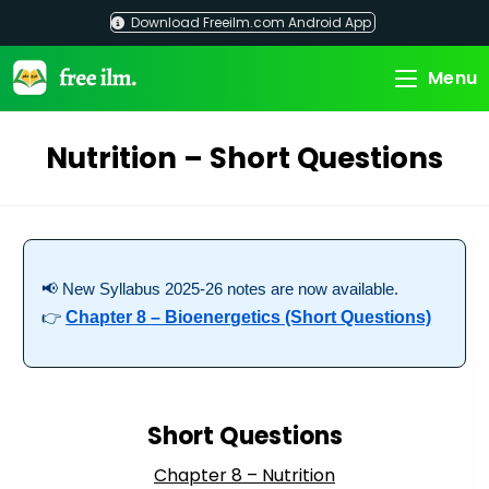
Skip
Download Freeilm.com Android App
to
content
Menu
Nutrition – Short Questions
📢 New Syllabus 2025-26 notes are now available.
👉
Chapter 8 – Bioenergetics (Short Questions)
Short Questions
Chapter 8 – Nutrition