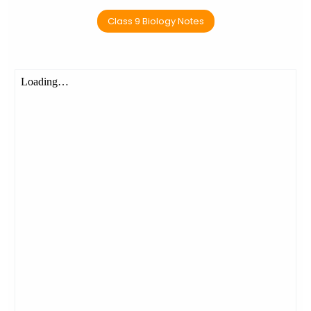
Class 9 Biology Notes