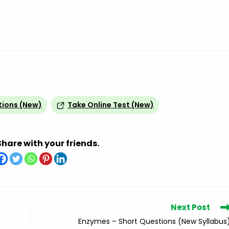
tions (New)
Take Online Test (New)
Share with your friends.
Next Post
Enzymes – Short Questions (New Syllabus