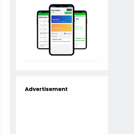
Advertisement