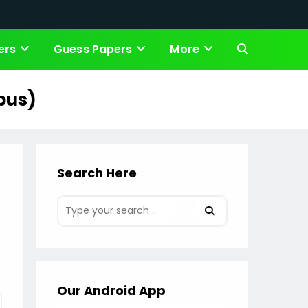
ers
Guess Papers
More
Toggle
website
bus)
search
Search Here
Our Android App