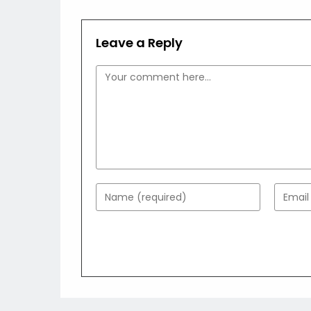
Leave a Reply
Comment
Enter
Enter
your
your
name
email
or
addres
username
to
to
comme
comment