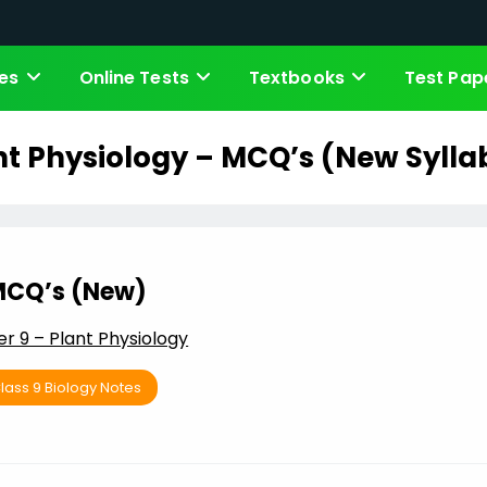
es
Online Tests
Textbooks
Test Pap
nt Physiology – MCQ’s (New Sylla
CQ’s (New)
r 9 – Plant Physiology
lass 9 Biology Notes