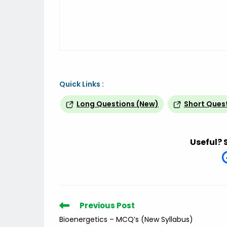
Quick Links :
Long Questions (New)
Short Ques
Useful? 
Read
Previous Post
more
Bioenergetics – MCQ’s (New Syllabus)
articles