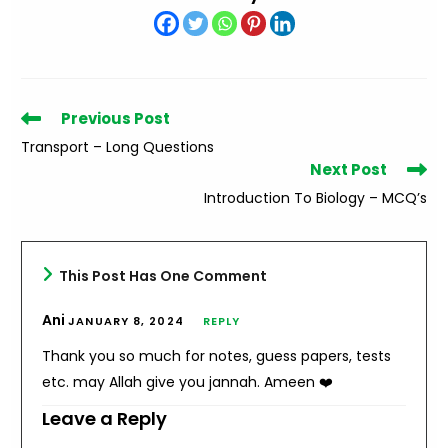
Read
Previous Post
more
Transport – Long Questions
articles
Next Post
Introduction To Biology – MCQ’s
This Post Has One Comment
Ani
JANUARY 8, 2024
REPLY
Thank you so much for notes, guess papers, tests
etc. may Allah give you jannah. Ameen ❤️
Leave a Reply