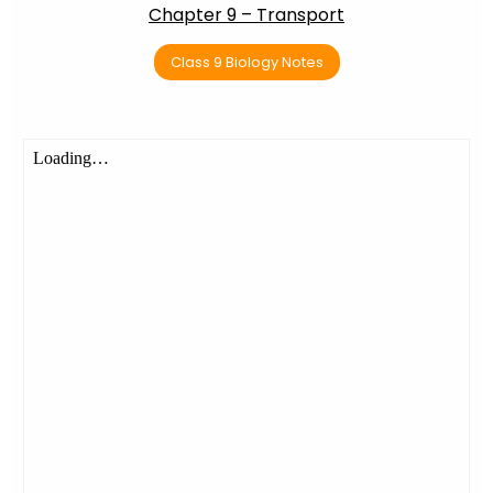
Chapter 9 – Transport
Class 9 Biology Notes