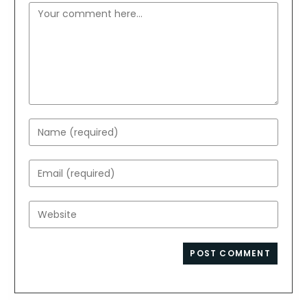
Comment
Enter
your
name
Enter
or
your
username
email
Enter
to
address
your
comment
to
website
comment
URL
(optional)