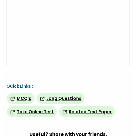
Quick Links :
MCQ’s
Long Questions
Take Online Test
Related Test Paper
Useful? Share with your friends.