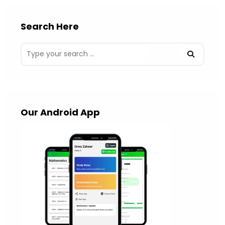
Search Here
Our Android App