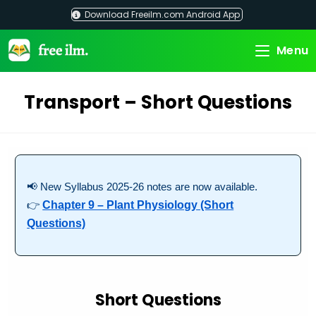
Skip
Download Freeilm.com Android App
to
content
Menu
Transport – Short Questions
📢 New Syllabus 2025-26 notes are now available.
👉
Chapter 9 – Plant Physiology (Short
Questions)
Short Questions