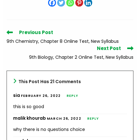
Read
Previous Post
more
9th Chemistry, Chapter 8 Online Test, New Syllabus
articles
Next Post
9th Biology, Chapter 2 Online Test, New Syllabus
This Post Has 21 Comments
sia
FEBRUARY 26, 2022
REPLY
this is so good
malik khourab
MARCH 26, 2022
REPLY
why there is no questions choice