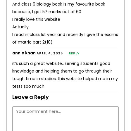
And class 9 biology book is my favourite book
because, I got 57 marks out of 60
I really love this website
Actually,
I read in class 1st year and recently I give the exams
of matric part 2(10)
annie khan
APRIL 4, 2025
REPLY
it’s such a great website…serving students good
knowledge and helping them to go through their
tough time in studies..this website helped me in my
tests soo much
Leave a Reply
Comment