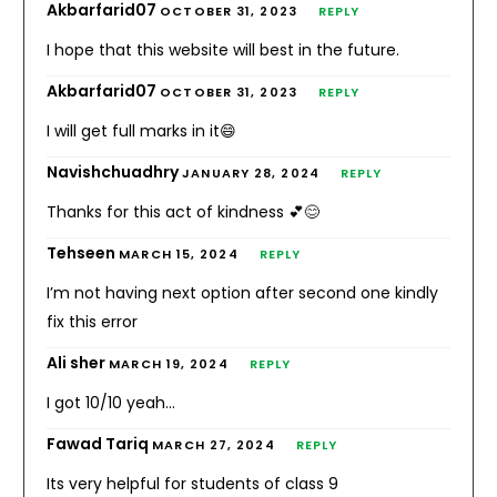
Akbarfarid07
OCTOBER 31, 2023
REPLY
I hope that this website will best in the future.
Akbarfarid07
OCTOBER 31, 2023
REPLY
I will get full marks in it😄
Navishchuadhry
JANUARY 28, 2024
REPLY
Thanks for this act of kindness 💕😊
Tehseen
MARCH 15, 2024
REPLY
I’m not having next option after second one kindly
fix this error
Ali sher
MARCH 19, 2024
REPLY
I got 10/10 yeah…
Fawad Tariq
MARCH 27, 2024
REPLY
Its very helpful for students of class 9