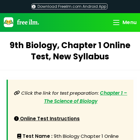
Skip
Download Freeilm.com Android App
to
content
Menu
9th Biology, Chapter 1 Online
Test, New Syllabus
Click the link for test preparation:
Chapter 1 –
The Science of Biology
Online Test Instructions
Test Name :
9th Biology Chapter 1 Online