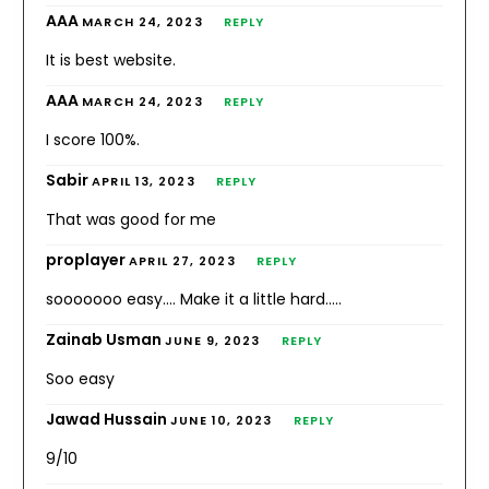
AAA
MARCH 24, 2023
REPLY
It is best website.
AAA
MARCH 24, 2023
REPLY
I score 100%.
Sabir
APRIL 13, 2023
REPLY
That was good for me
proplayer
APRIL 27, 2023
REPLY
sooooooo easy…. Make it a little hard…..
Zainab Usman
JUNE 9, 2023
REPLY
Soo easy
Jawad Hussain
JUNE 10, 2023
REPLY
9/10