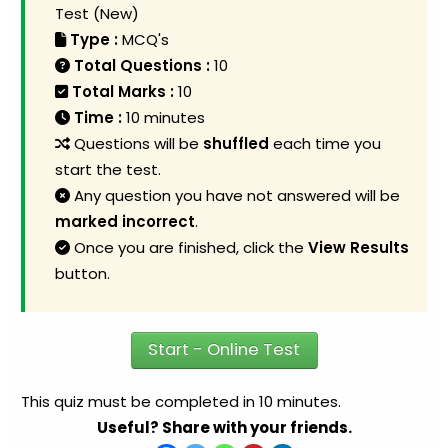
Test (New)
Type :
MCQ's
Total Questions :
10
Total Marks :
10
Time :
10 minutes
Questions will be
shuffled
each time you
start the test.
Any question you have not answered will be
marked incorrect
.
Once you are finished, click the
View Results
button.
Start - Online Test
This quiz must be completed in 10 minutes.
Useful? Share with your friends.