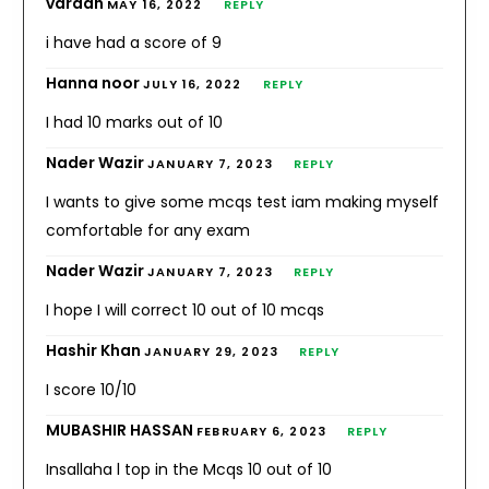
vardah
MAY 16, 2022
REPLY
i have had a score of 9
Hanna noor
JULY 16, 2022
REPLY
I had 10 marks out of 10
Nader Wazir
JANUARY 7, 2023
REPLY
I wants to give some mcqs test iam making myself
comfortable for any exam
Nader Wazir
JANUARY 7, 2023
REPLY
I hope I will correct 10 out of 10 mcqs
Hashir Khan
JANUARY 29, 2023
REPLY
I score 10/10
MUBASHIR HASSAN
FEBRUARY 6, 2023
REPLY
Insallaha l top in the Mcqs 10 out of 10