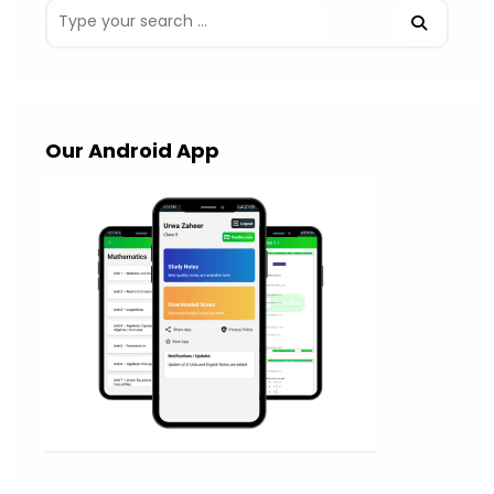
Our Android App