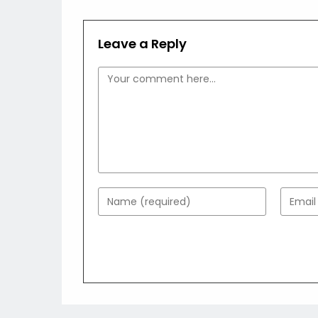
Leave a Reply
Comment
Enter
Enter
your
your
name
email
or
addres
username
to
to
comme
comment