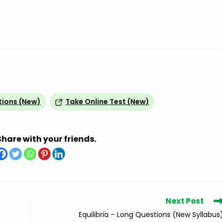
tions (New)
Take Online Test (New)
Share with your friends.
Next Post
Equilibria – Long Questions (New Syllabus