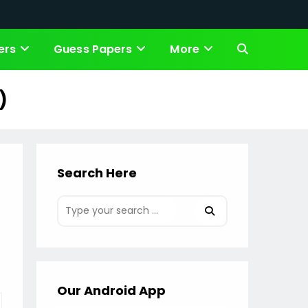
ers
Guess Papers
More
Toggle
website
)
search
Search Here
Our Android App