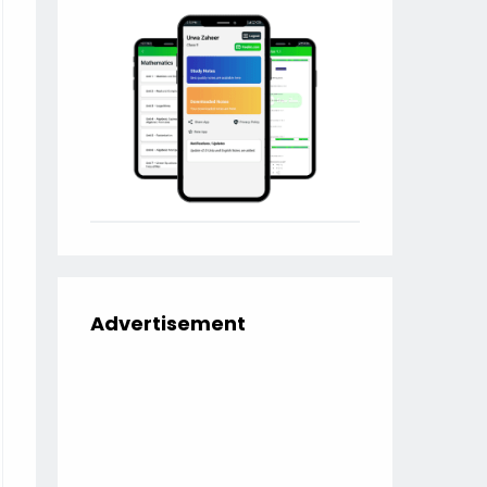
Advertisement