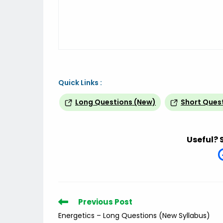
Quick Links :
Long Questions (New)
Short Ques
Useful? 
Read
Previous Post
more
Energetics – Long Questions (New Syllabus)
articles