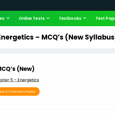
es
Online Tests
Textbooks
Test Pap
Energetics – MCQ’s (New Syllabus
CQ’s (New)
pter 5 – Energetics
ass 9 Chemistry Notes