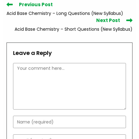
Read
Previous Post
more
Acid Base Chemistry – Long Questions (New Syllabus)
articles
Next Post
Acid Base Chemistry – Short Questions (New Syllabus)
Leave a Reply
Comment
Enter
your
name
Enter