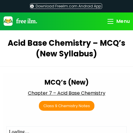
Skip
Download Freeilm.com Android App
to
content
Menu
Acid Base Chemistry – MCQ’s
(New Syllabus)
MCQ’s (New)
Chapter 7 – Acid Base Chemistry
Class 9 Chemistry Notes