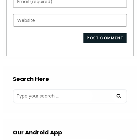
or
your
username
email
Enter
to
address
your
comment
to
website
comment
URL
(optional)
Search Here
Our Android App