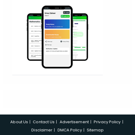
About Us
Contact Us
Advertisement
Privacy Policy
Disclaimer
DMCA Policy
Sitemap