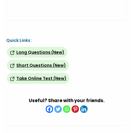
Quick Links :
Long Questions (New)
Short Questions (New)
Take Online Test (New)
Useful? Share with your friends.