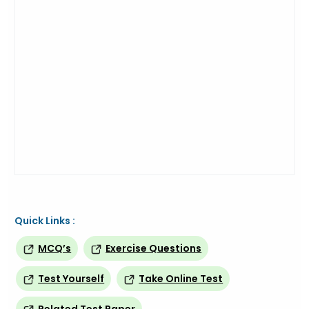
Quick Links :
MCQ’s
Exercise Questions
Test Yourself
Take Online Test