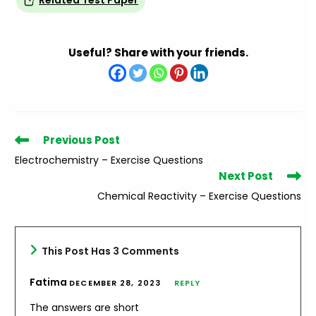
Related Test Paper
Useful? Share with your friends.
Read
Previous Post
more
Electrochemistry – Exercise Questions
articles
Next Post
Chemical Reactivity – Exercise Questions
This Post Has 3 Comments
Fatima
DECEMBER 28, 2023
REPLY
The answers are short