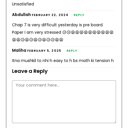
Unsatisfied
Abdullah
FEBRUARY 22, 2024
REPLY
Chap 7 is very difficult yesterday is pre board.
Paper I am very stressed 😥😥😫😫😫😫😫😫😫😫😫😫
😫😫😥😫😥😫😥😫😥😥😫😫
Maliha
FEBRUARY 5, 2025
REPLY
Itna mushkil to nhi h easy to h bs math ki tension h
Leave a Reply
Comment