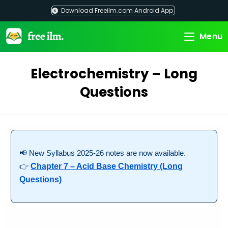
Skip
Download Freeilm.com Android App
to
content
Menu
Electrochemistry – Long
Questions
📢 New Syllabus 2025-26 notes are now available.
👉
Chapter 7 – Acid Base Chemistry (Long
Questions)