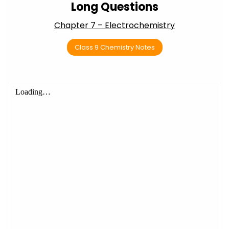
Long Questions
Chapter 7 – Electrochemistry
Class 9 Chemistry Notes