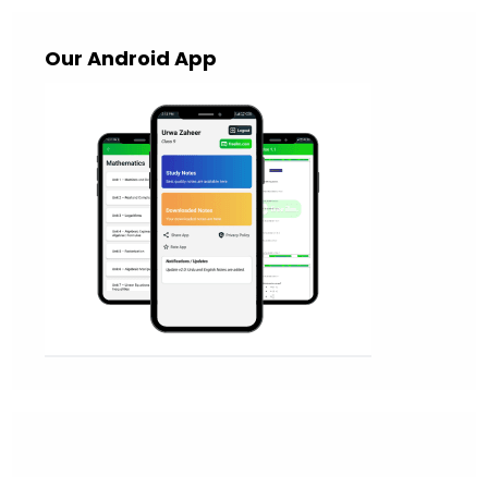
Our Android App