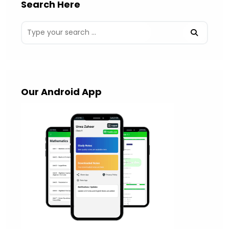
Search Here
Our Android App