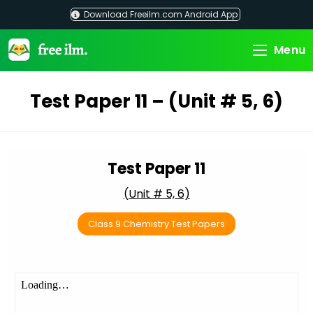
Skip
Download Freeilm.com Android App
to
content
Menu
Test Paper 11 – (Unit # 5, 6)
Test Paper 11
(Unit # 5, 6)
Class 9 Chemistry Test Papers