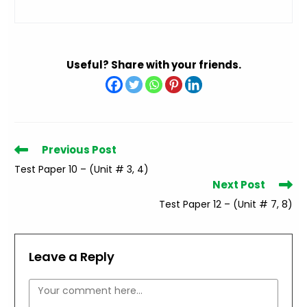
Useful? Share with your friends.
Read
Previous Post
more
Test Paper 10 – (Unit # 3, 4)
articles
Next Post
Test Paper 12 – (Unit # 7, 8)
Leave a Reply
Comment