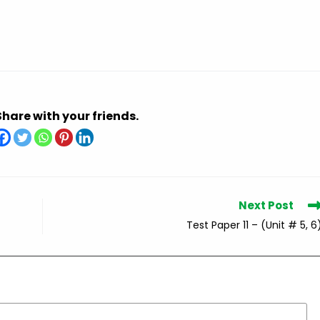
Share with your friends.
Next Post
Test Paper 11 – (Unit # 5, 6