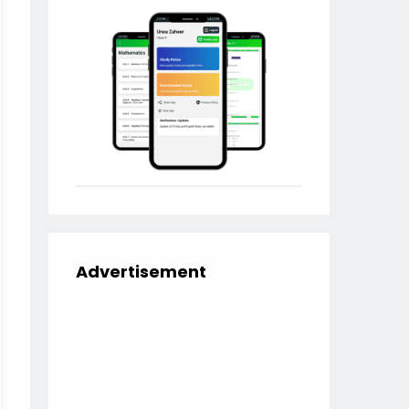
Advertisement