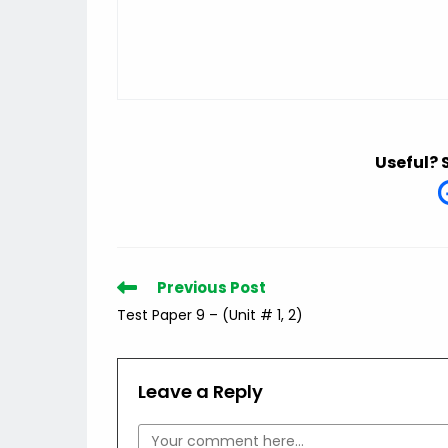
Useful? 
Read
Previous Post
more
Test Paper 9 – (Unit # 1, 2)
articles
Leave a Reply
Comment