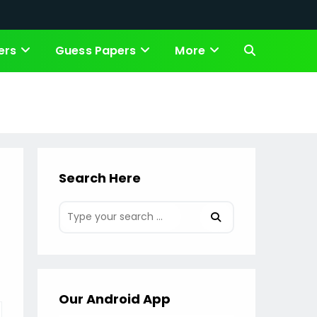
ers
Guess Papers
More
Toggle
website
search
Search Here
Our Android App