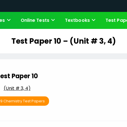
es
Online Tests
Textbooks
Test Pap
Test Paper 10 – (Unit # 3, 4)
est Paper 10
(Unit # 3, 4)
 9 Chemistry Test Papers