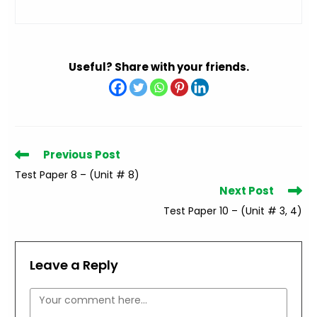
Useful? Share with your friends.
Read
Previous Post
more
Test Paper 8 – (Unit # 8)
articles
Next Post
Test Paper 10 – (Unit # 3, 4)
Leave a Reply
Comment