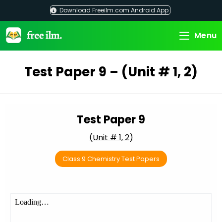
Skip
Download Freeilm.com Android App
to
content
Menu
Test Paper 9 – (Unit # 1, 2)
Test Paper 9
(Unit # 1, 2)
Class 9 Chemistry Test Papers