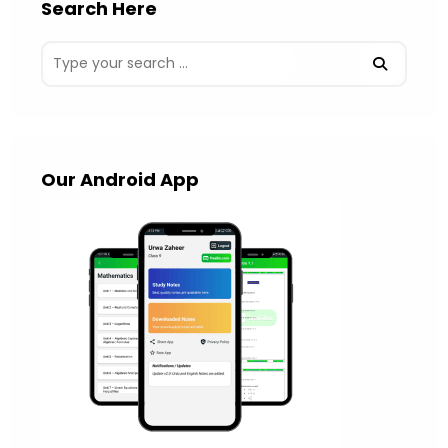
Search Here
Our Android App