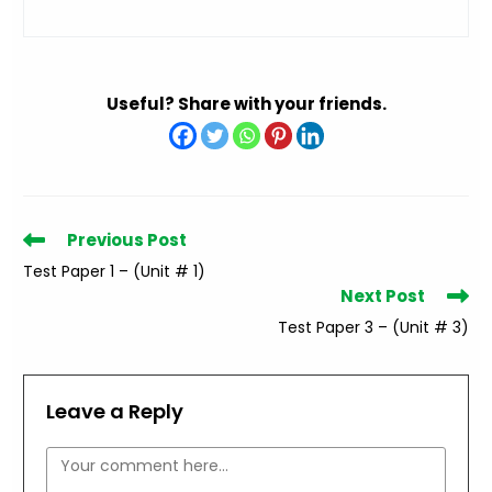
Useful? Share with your friends.
Read
Previous Post
more
Test Paper 1 – (Unit # 1)
articles
Next Post
Test Paper 3 – (Unit # 3)
Leave a Reply
Comment