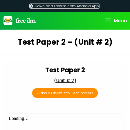
Skip
Download Freeilm.com Android App
to
content
Menu
Test Paper 2 – (Unit # 2)
Test Paper 2
(Unit # 2)
Class 9 Chemistry Test Papers