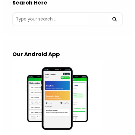
Search Here
Our Android App