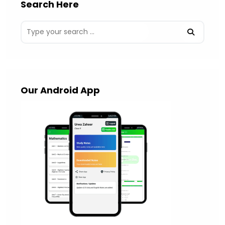
Search Here
Our Android App