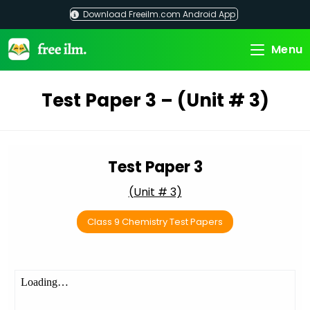
Skip
Download Freeilm.com Android App
to
content
Menu
Test Paper 3 – (Unit # 3)
Test Paper 3
(Unit # 3)
Class 9 Chemistry Test Papers