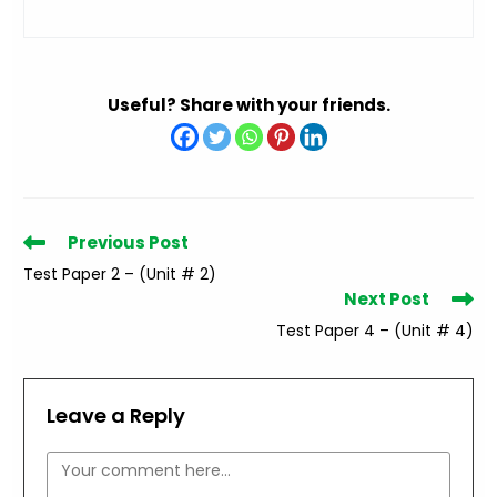
Useful? Share with your friends.
Read
Previous Post
more
Test Paper 2 – (Unit # 2)
articles
Next Post
Test Paper 4 – (Unit # 4)
Leave a Reply
Comment