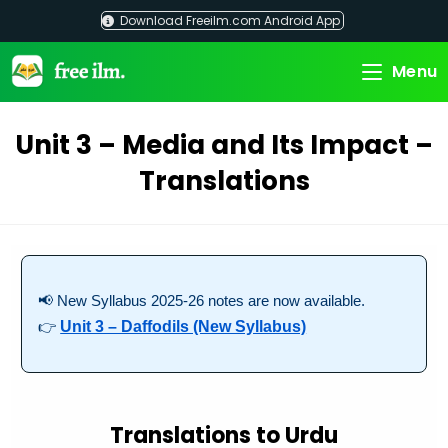
Skip
Download Freeilm.com Android App
to
content
Menu
Unit 3 – Media and Its Impact –
Translations
📢 New Syllabus 2025-26 notes are now available.
👉
Unit 3 – Daffodils (New Syllabus)
Translations to Urdu