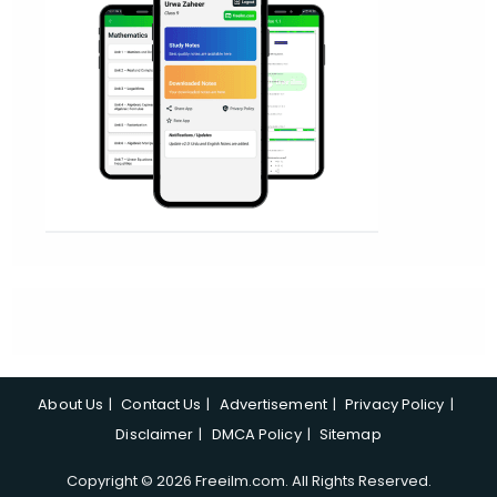
About Us
Contact Us
Advertisement
Privacy Policy
Disclaimer
DMCA Policy
Sitemap
Copyright © 2026 Freeilm.com. All Rights Reserved.