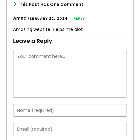
This Post Has One Comment
Amna
FEBRUARY 22, 2024
REPLY
Amazing website! Helps me alot
Leave a Reply
Comment
Enter
your
name
Enter
or
your