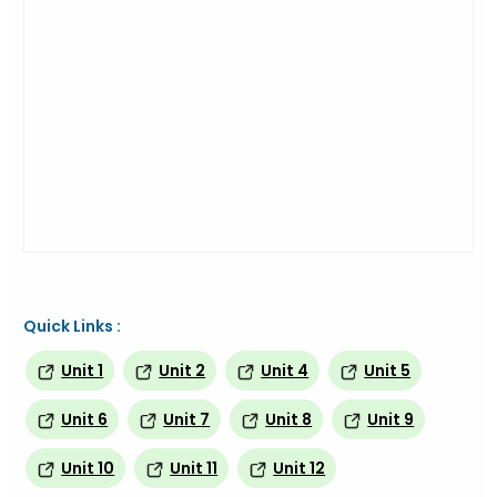
Quick Links :
Unit 1
Unit 2
Unit 4
Unit 5
Unit 6
Unit 7
Unit 8
Unit 9
Unit 10
Unit 11
Unit 12