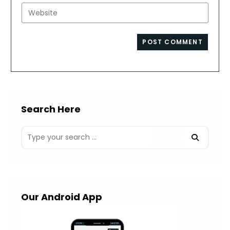
username
email
Enter
to
address
your
comment
to
website
comment
URL
(optional)
Search Here
Our Android App