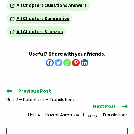
All Chapters Questions Answers
All Chapters Summaries
All Chapters Stanzas
Useful? Share with your friends.
Read
Previous Post
more
Unit 2 – Patriotism – Translations
articles
Next Post
Unit 4 – Hazrat Asma رضي الله عنه – Translations