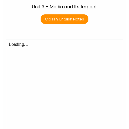
Unit 3 – Media and Its Impact
Class 9 English Notes