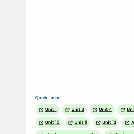
Quick Links :
Unit 1
Unit 3
Unit 4
Uni
Unit 10
Unit 11
Unit 12
A