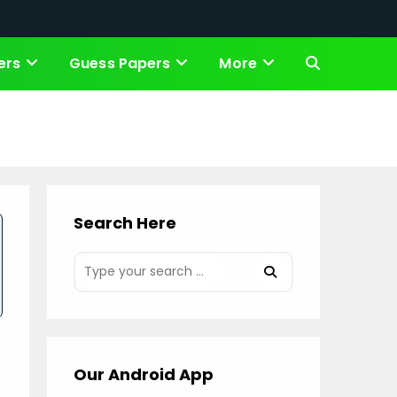
ers
Guess Papers
More
Toggle
website
s
search
Search Here
Our Android App