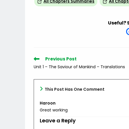
All Chapters Summaries
All Chapt
Useful? 
Read
Previous Post
more
Unit 1 – The Saviour of Mankind – Translations
articles
This Post Has One Comment
Haroon
Great working
Leave a Reply