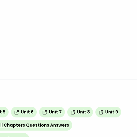
t 5
Unit 6
Unit 7
Unit 8
Unit 9
ll Chapters Questions Answers