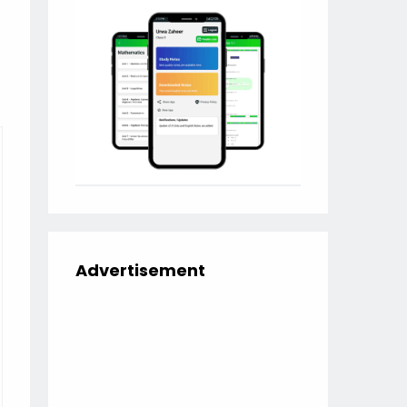
Advertisement