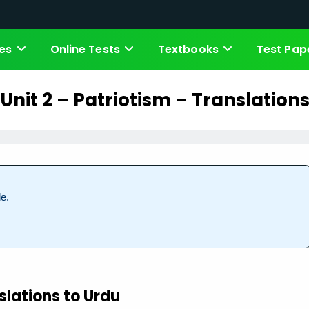
es
Online Tests
Textbooks
Test Pap
Unit 2 – Patriotism – Translation
e.
slations to Urdu