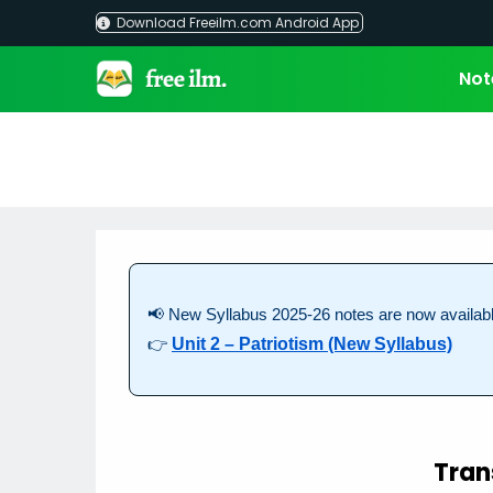
Skip
Download Freeilm.com Android App
to
content
Not
📢 New Syllabus 2025-26 notes are now availabl
👉
Unit 2 – Patriotism (New Syllabus)
Tran