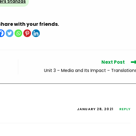
ers Stanzas
Share with your friends.
Next Post
Unit 3 – Media and Its Impact – Translation
JANUARY 28, 2021
REPLY