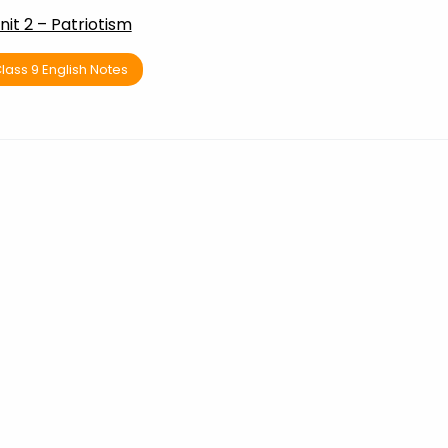
nit 2 – Patriotism
lass 9 English Notes