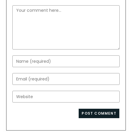
Comment
Enter
your
name
Enter
or
your
username
email
Enter
to
address
your
comment
to
website
comment
URL
(optional)