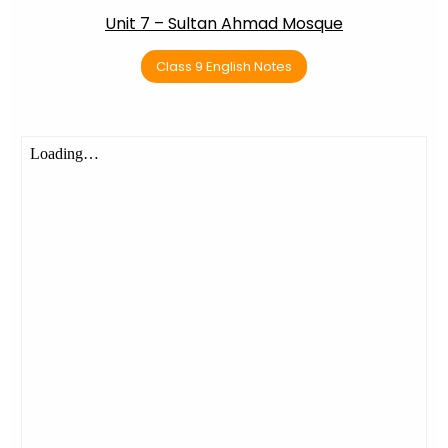
Unit 7 – Sultan Ahmad Mosque
Class 9 English Notes