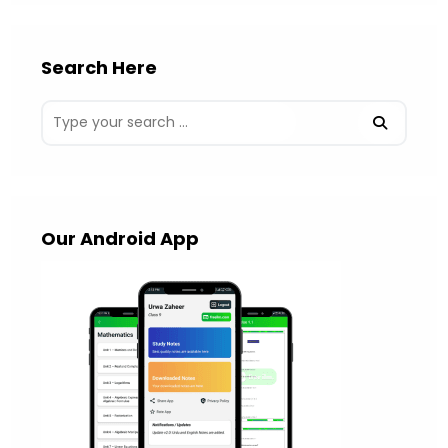
Search Here
Our Android App