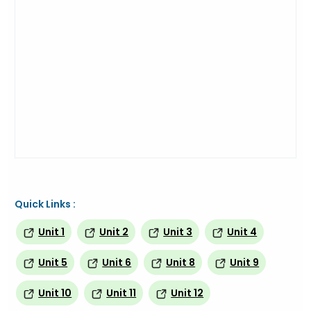
Quick Links :
Unit 1
Unit 2
Unit 3
Unit 4
Unit 5
Unit 6
Unit 8
Unit 9
Unit 10
Unit 11
Unit 12