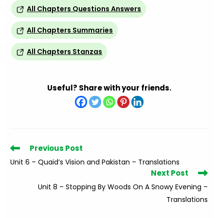
All Chapters Questions Answers
All Chapters Summaries
All Chapters Stanzas
Useful? Share with your friends.
Read
Previous Post
more
Unit 6 – Quaid’s Vision and Pakistan – Translations
articles
Next Post
Unit 8 – Stopping By Woods On A Snowy Evening –
Translations