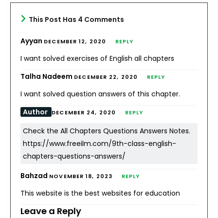
This Post Has 4 Comments
Ayyan
DECEMBER 12, 2020
REPLY
I want solved exercises of English all chapters
Talha Nadeem
DECEMBER 22, 2020
REPLY
I want solved question answers of this chapter.
Author
DECEMBER 24, 2020
REPLY
Check the All Chapters Questions Answers Notes.
https://www.freeilm.com/9th-class-english-
chapters-questions-answers/
Bahzad
NOVEMBER 18, 2023
REPLY
This website is the best websites for education
Leave a Reply