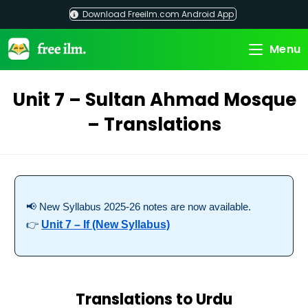
Skip
Download Freeilm.com Android App
to
content
Menu
Unit 7 – Sultan Ahmad Mosque
– Translations
📢 New Syllabus 2025-26 notes are now available.
👉
Unit 7 – If (New Syllabus)
Translations to Urdu