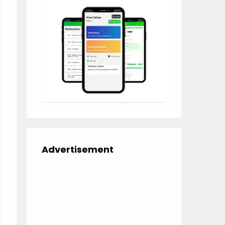
Advertisement