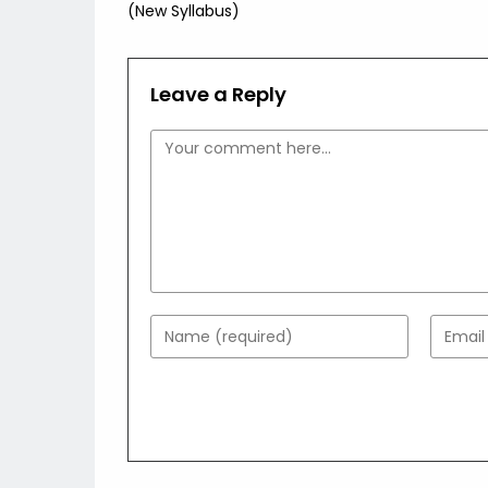
(New Syllabus)
Leave a Reply
Comment
Enter
Enter
your
your
name
email
or
addres
username
to
to
comme