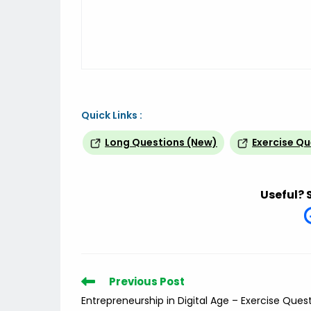
Quick Links :
Long Questions (New)
Exercise Q
Useful? 
Read
Previous Post
more
Entrepreneurship in Digital Age – Exercise Ques
articles