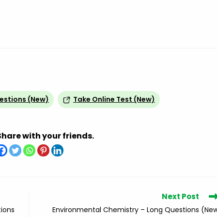
uestions (New)
Take Online Test (New)
Share with your friends.
Next Post
tions
Environmental Chemistry – Long Questions (Ne