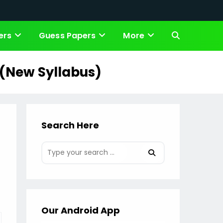
ers
Guess Papers
More
Toggle
website
 (New Syllabus)
search
Search Here
Our Android App