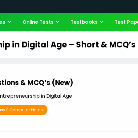
es
Online Tests
Textbooks
Test Pap
ip in Digital Age – Short & MCQ’s
stions & MCQ’s (New)
ntrepreneurship in Digital Age
ass 9 Computer Notes