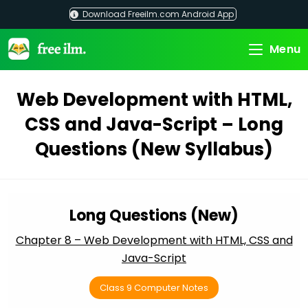
Skip
Download Freeilm.com Android App
to
content
Menu
Web Development with HTML,
CSS and Java-Script – Long
Questions (New Syllabus)
Long Questions (New)
Chapter 8 – Web Development with HTML, CSS and
Java-Script
Class 9 Computer Notes