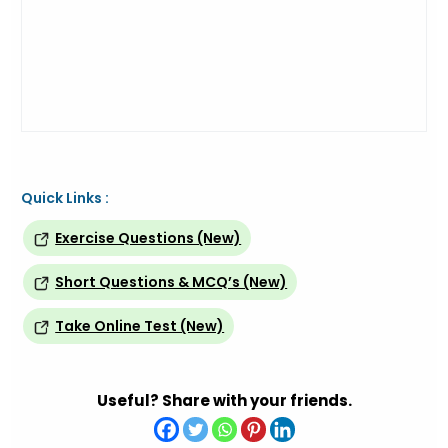
Quick Links :
Exercise Questions (New)
Short Questions & MCQ’s (New)
Take Online Test (New)
Useful? Share with your friends.