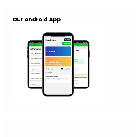
Our Android App