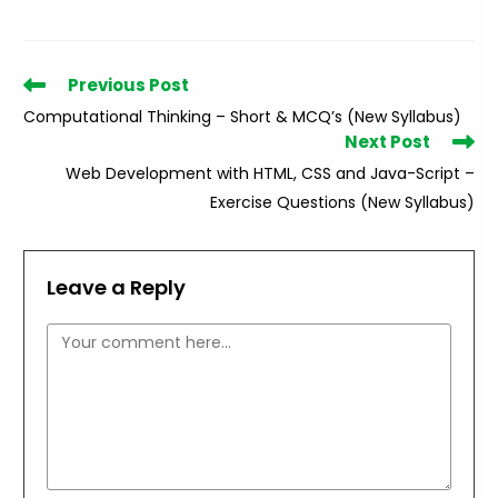
Read
Previous Post
more
Computational Thinking – Short & MCQ’s (New Syllabus)
articles
Next Post
Web Development with HTML, CSS and Java-Script –
Exercise Questions (New Syllabus)
Leave a Reply
Comment