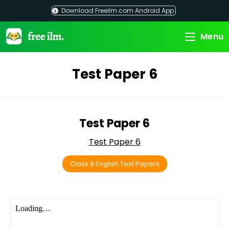
Skip
Download Freeilm.com Android App
to
content
Menu
Test Paper 6
Test Paper 6
Test Paper 6
Class 9 English Test Papers