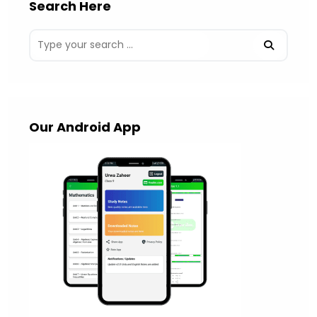
Search Here
Our Android App