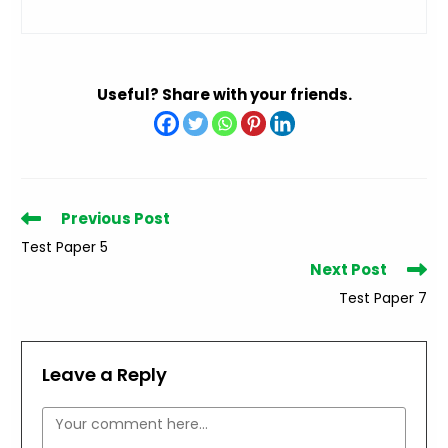
Useful? Share with your friends.
Read
Previous Post
more
Test Paper 5
articles
Next Post
Test Paper 7
Leave a Reply
Comment