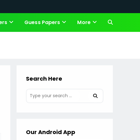
ers
Guess Papers
More
Toggle
website
search
Search Here
Our Android App