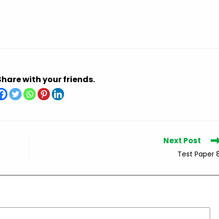
Share with your friends.
Next Post
Test Paper 