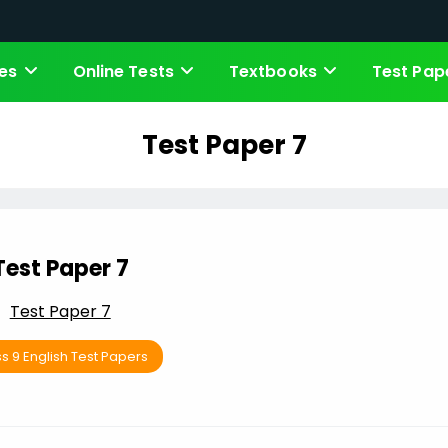
es
Online Tests
Textbooks
Test Pap
Test Paper 7
Test Paper 7
Test Paper 7
s 9 English Test Papers