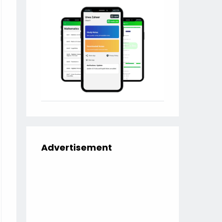
Advertisement