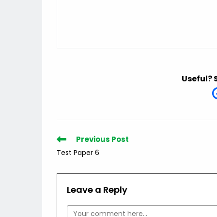
Useful? 
Read
Previous Post
more
Test Paper 6
articles
Leave a Reply
Comment