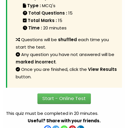
Type :
MCQ's
Total Questions :
15
Total Marks :
15
Time :
20 minutes
Questions will be
shuffled
each time you
start the test.
Any question you have not answered will be
marked incorrect
.
Once you are finished, click the
View Results
button.
Start - Online Test
This quiz must be completed in 20 minutes.
Useful? Share with your friends.