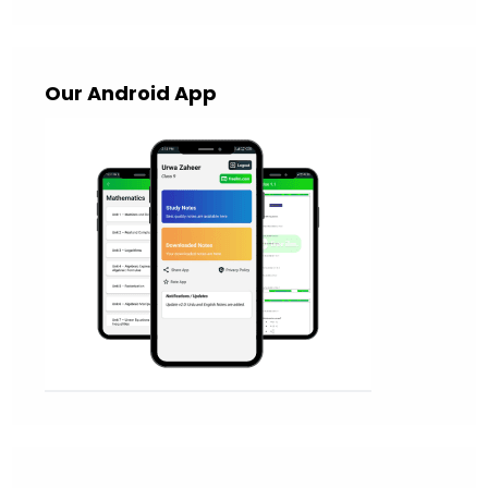
Our Android App