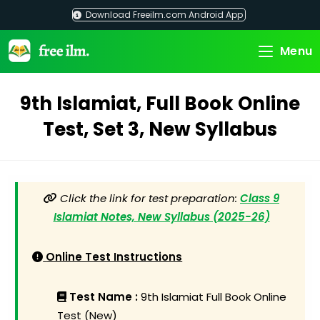
Skip
Download Freeilm.com Android App
to
content
Menu
9th Islamiat, Full Book Online
Test, Set 3, New Syllabus
Click the link for test preparation:
Class 9
Islamiat Notes, New Syllabus (2025-26)
Online Test Instructions
Test Name :
9th Islamiat Full Book Online
Test (New)