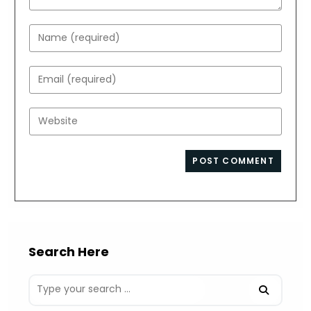
Enter
your
name
Enter
or
your
username
email
Enter
to
address
your
comment
to
website
comment
URL
(optional)
Search Here