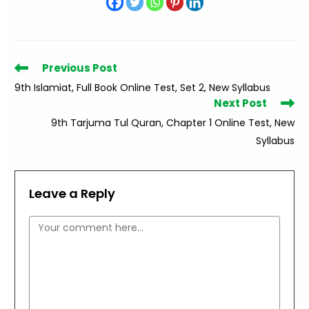
Read
Previous Post
more
9th Islamiat, Full Book Online Test, Set 2, New Syllabus
articles
Next Post
9th Tarjuma Tul Quran, Chapter 1 Online Test, New
Syllabus
Leave a Reply
Comment