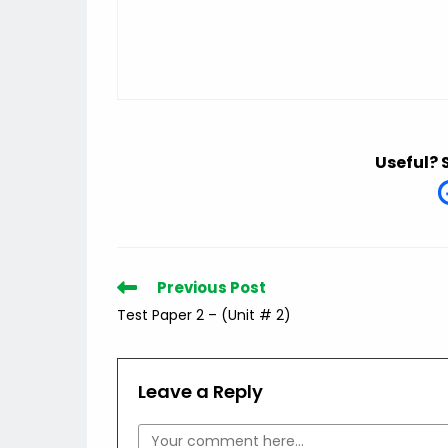
Useful? 
Read
Previous Post
more
Test Paper 2 – (Unit # 2)
articles
Leave a Reply
Comment