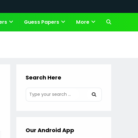
ers
Guess Papers
More
Toggle
website
search
Search Here
Our Android App