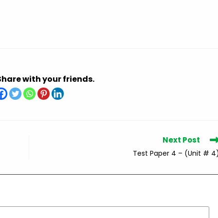
Share with your friends.
Next Post
Test Paper 4 – (Unit # 4