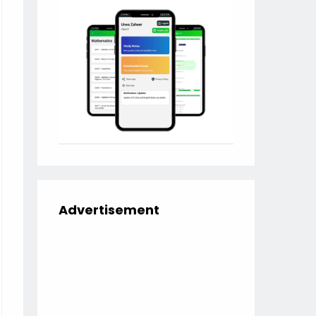
Advertisement