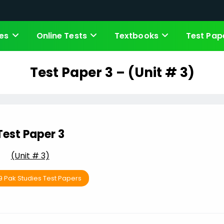
es
Online Tests
Textbooks
Test Pap
Test Paper 3 – (Unit # 3)
Test Paper 3
(Unit # 3)
9 Pak Studies Test Papers