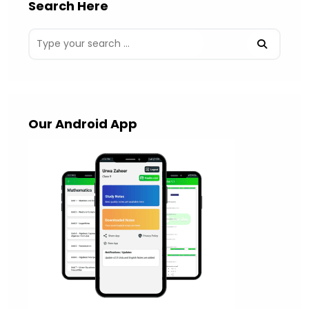
Search Here
Our Android App