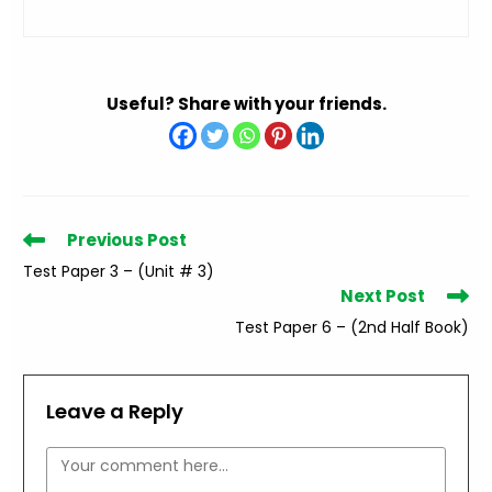
Useful? Share with your friends.
Read
Previous Post
more
Test Paper 3 – (Unit # 3)
articles
Next Post
Test Paper 6 – (2nd Half Book)
Leave a Reply
Comment