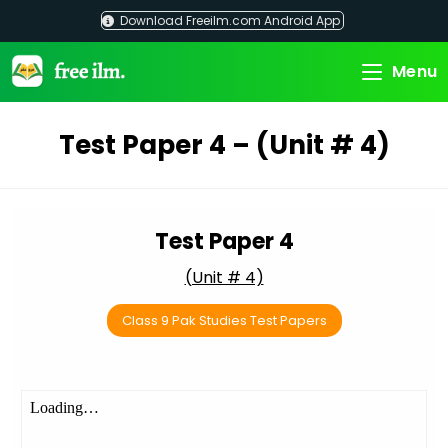
Skip
Download Freeilm.com Android App
to
content
Menu
Test Paper 4 – (Unit # 4)
Test Paper 4
(Unit # 4)
Class 9 Pak Studies Test Papers