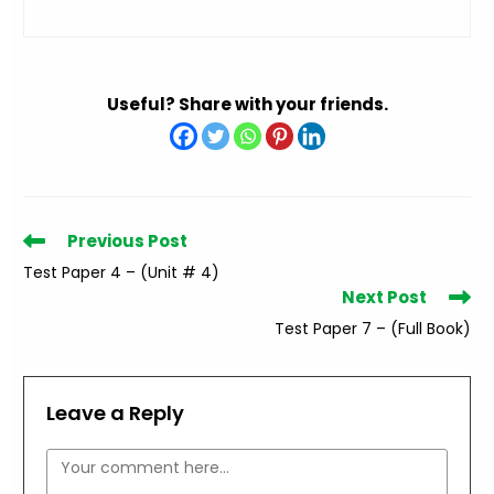
Useful? Share with your friends.
Read
Previous Post
more
Test Paper 4 – (Unit # 4)
articles
Next Post
Test Paper 7 – (Full Book)
Leave a Reply
Comment