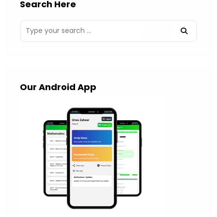
Search Here
Our Android App