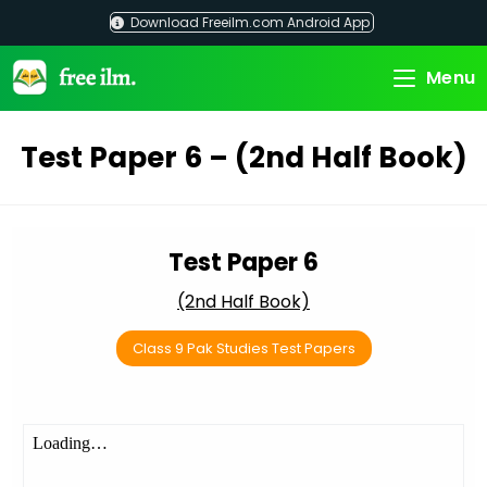
Skip
Download Freeilm.com Android App
to
content
Menu
Test Paper 6 – (2nd Half Book)
Test Paper 6
(2nd Half Book)
Class 9 Pak Studies Test Papers