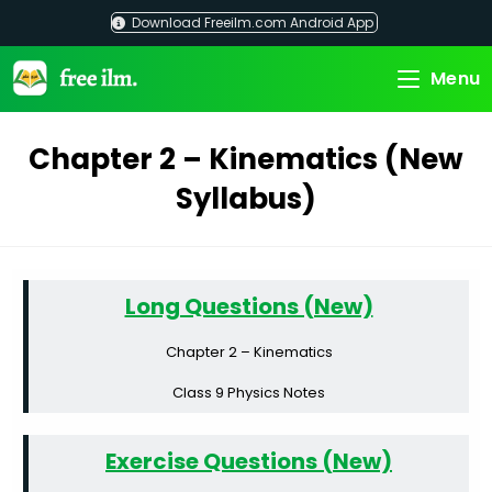
Skip
Download Freeilm.com Android App
to
content
Menu
Chapter 2 – Kinematics (New
Syllabus)
Long Questions (New)
Chapter 2 – Kinematics
Class 9 Physics Notes
Exercise Questions (New)