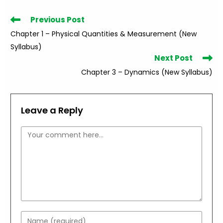
Read
Previous Post
more
Chapter 1 – Physical Quantities & Measurement (New
articles
Syllabus)
Next Post
Chapter 3 – Dynamics (New Syllabus)
Leave a Reply
Comment
Enter