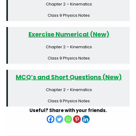
Chapter 2 – Kinematics
Class 9 Physics Notes
Exercise Numerical (New)
Chapter 2 – Kinematics
Class 9 Physics Notes
MCQ’s and Short Questions (New)
Chapter 2 – Kinematics
Class 9 Physics Notes
Useful? Share with your friends.