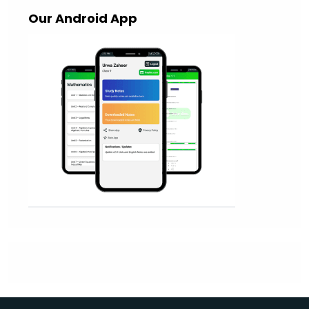
Our Android App