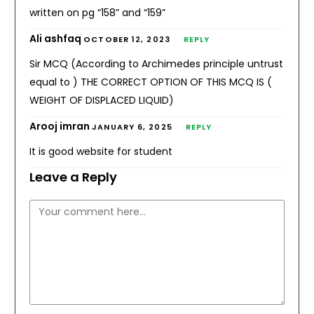
written on pg “158” and “159”
Ali ashfaq
OCTOBER 12, 2023
REPLY
Sir MCQ (According to Archimedes principle untrust
equal to ) THE CORRECT OPTION OF THIS MCQ IS (
WEIGHT OF DISPLACED LIQUID)
Arooj imran
JANUARY 6, 2025
REPLY
It is good website for student
Leave a Reply
Comment