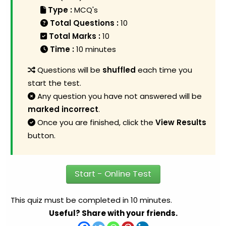
Type :
MCQ's
Total Questions :
10
Total Marks :
10
Time :
10 minutes
Questions will be
shuffled
each time you
start the test.
Any question you have not answered will be
marked incorrect
.
Once you are finished, click the
View Results
button.
Start - Online Test
This quiz must be completed in 10 minutes.
Useful? Share with your friends.