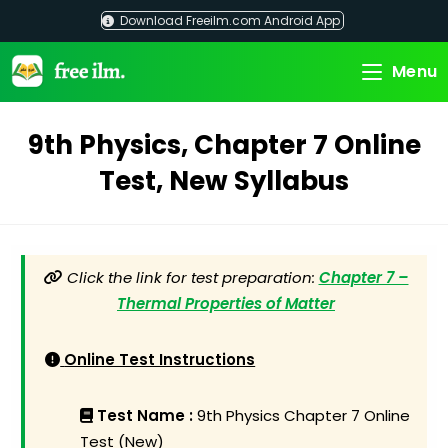
Skip
Download Freeilm.com Android App
to
content
Menu
9th Physics, Chapter 7 Online
Test, New Syllabus
Click the link for test preparation:
Chapter 7 –
Thermal Properties of Matter
Online Test Instructions
Test Name :
9th Physics Chapter 7 Online
Test (New)