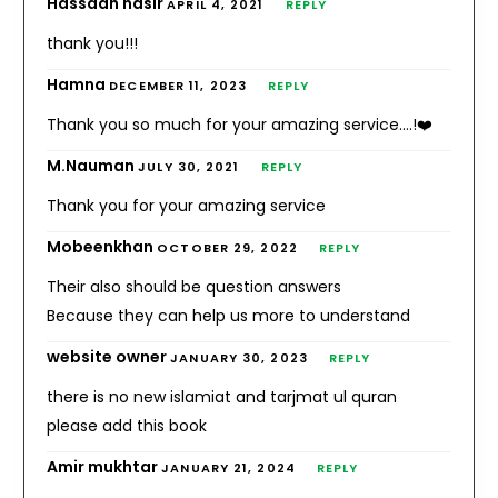
Hassaan nasir
APRIL 4, 2021
REPLY
thank you!!!
Hamna
DECEMBER 11, 2023
REPLY
Thank you so much for your amazing service….!❤️
M.Nauman
JULY 30, 2021
REPLY
Thank you for your amazing service
Mobeenkhan
OCTOBER 29, 2022
REPLY
Their also should be question answers
Because they can help us more to understand
website owner
JANUARY 30, 2023
REPLY
there is no new islamiat and tarjmat ul quran
please add this book
Amir mukhtar
JANUARY 21, 2024
REPLY