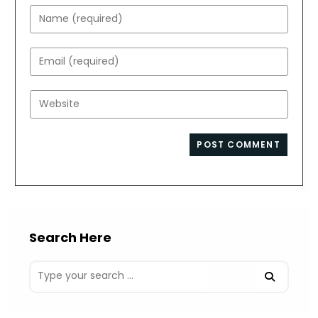
Enter
your
name
Enter
or
your
username
email
Enter
to
address
your
comment
to
website
comment
URL
(optional)
Search Here