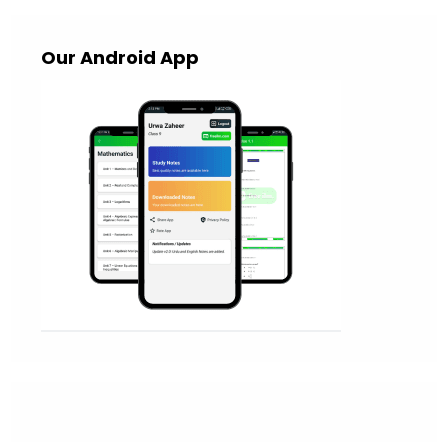
Our Android App