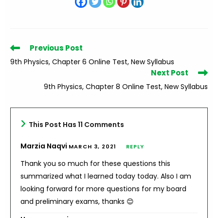
Read
Previous Post
more
9th Physics, Chapter 6 Online Test, New Syllabus
articles
Next Post
9th Physics, Chapter 8 Online Test, New Syllabus
This Post Has 11 Comments
Marzia Naqvi
MARCH 3, 2021
REPLY
Thank you so much for these questions this
summarized what I learned today today. Also I am
looking forward for more questions for my board
and preliminary exams, thanks 😊