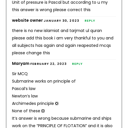
Unit of pressure is Pascal but according to u my
this answer is wrong please correct this
website owner
JANUARY 30, 2023
REPLY
there is no new islamiat and tarjmat ul quran
please add this book i am very thankful to you and
all subjects has again and again reapeated mcqs
please change this
Maryam
FEBRUARY 22, 2023
REPLY
Sir MCQ
Submarine works on principle of
Pascal’s law
Newton’s law
Archimedes principle ❎
None of these ❎
It’s answer is wrong because submarine and ships
work on the “PRINCIPLE OF FLOTATION” and it is also