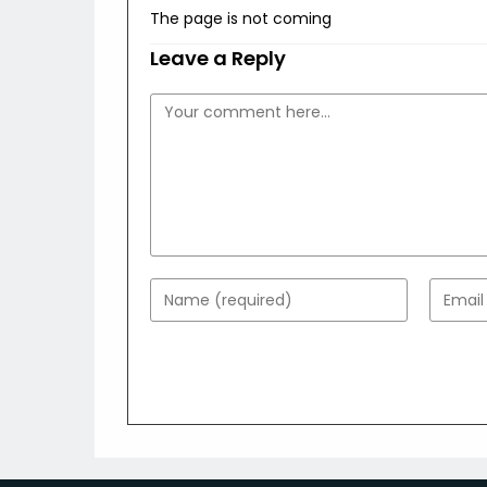
The page is not coming
Leave a Reply
Comment
Enter
Enter
your
your
name
email
or
addres
username
to
to
comme
comment