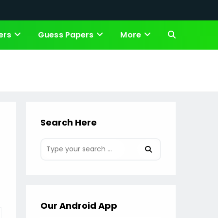
ers
Guess Papers
More
Toggle
website
search
Search Here
Our Android App