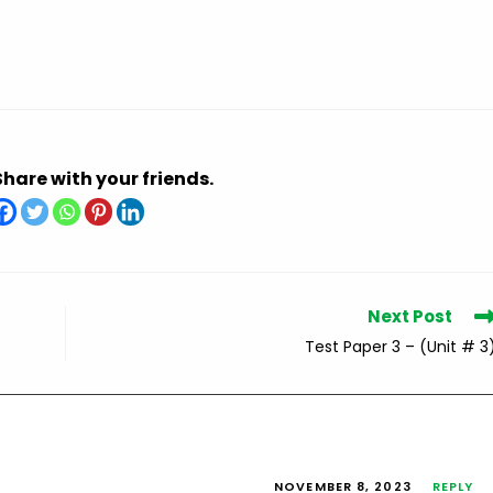
Share with your friends.
Next Post
Test Paper 3 – (Unit # 3
NOVEMBER 8, 2023
REPLY