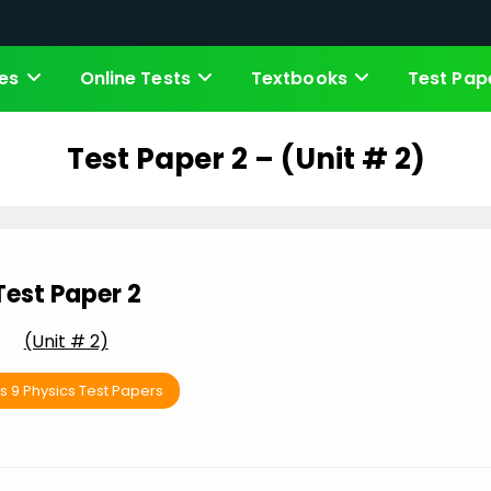
es
Online Tests
Textbooks
Test Pap
Test Paper 2 – (Unit # 2)
Test Paper 2
(Unit # 2)
s 9 Physics Test Papers