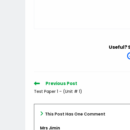
Useful? 
Read
Previous Post
more
Test Paper 1 – (Unit # 1)
articles
This Post Has One Comment
Mrs Jimin