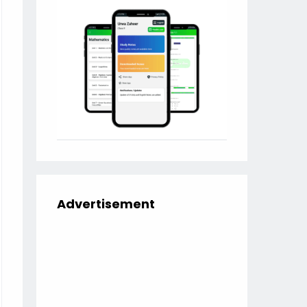
Advertisement