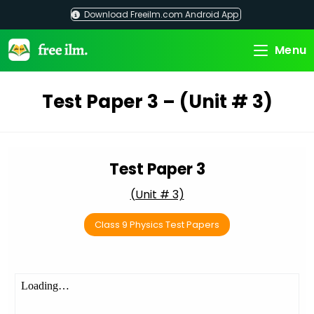
Skip
Download Freeilm.com Android App
to
content
Menu
Test Paper 3 – (Unit # 3)
Test Paper 3
(Unit # 3)
Class 9 Physics Test Papers