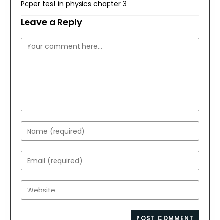
Paper test in physics chapter 3
Leave a Reply
Comment
Enter
your
name
Enter
or
your
username
email
Enter
to
address
your
comment
to
website