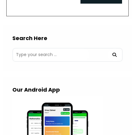
comment
URL
(optional)
Search Here
Our Android App