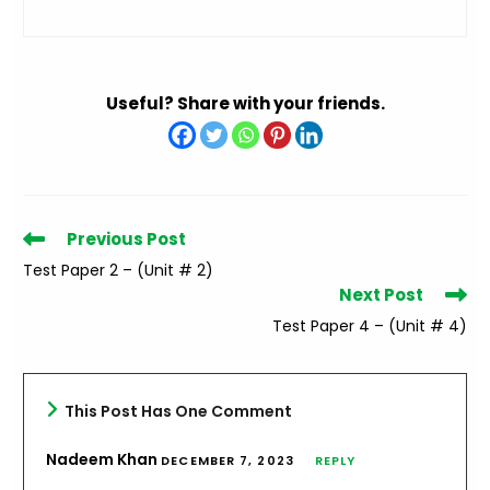
Useful? Share with your friends.
Read
Previous Post
more
Test Paper 2 – (Unit # 2)
articles
Next Post
Test Paper 4 – (Unit # 4)
This Post Has One Comment
Nadeem Khan
DECEMBER 7, 2023
REPLY