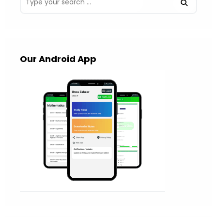
Our Android App