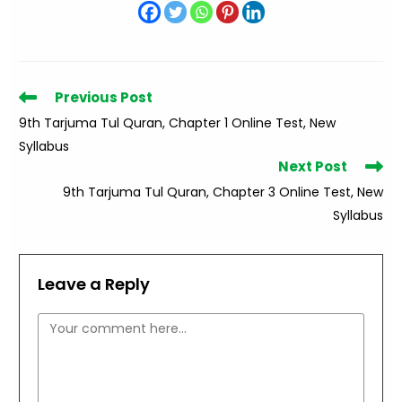
Read
Previous Post
more
9th Tarjuma Tul Quran, Chapter 1 Online Test, New
articles
Syllabus
Next Post
9th Tarjuma Tul Quran, Chapter 3 Online Test, New
Syllabus
Leave a Reply
Comment