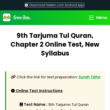
Skip
Download Freeilm.com Android App
to
content
Menu
9th Tarjuma Tul Quran,
Chapter 2 Online Test, New
Syllabus
Click the link for test preparation:
Surah Taha
Online Test Instructions
Test Name :
9th Tarjuma Tul Quran