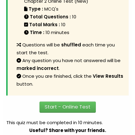
Chapter 2 Online Test (New)
Type :
MCQ's
Total Questions :
10
Total Marks :
10
Time :
10 minutes
Questions will be
shuffled
each time you
start the test.
Any question you have not answered will be
marked incorrect
.
Once you are finished, click the
View Results
button.
Start - Online Test
This quiz must be completed in 10 minutes.
Useful? Share with your friends.