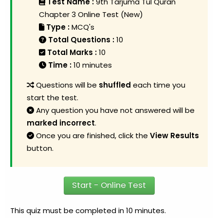
Test Name :
9th Tarjuma Tul Quran
Chapter 3 Online Test (New)
Type :
MCQ's
Total Questions :
10
Total Marks :
10
Time :
10 minutes
Questions will be
shuffled
each time you
start the test.
Any question you have not answered will be
marked incorrect
.
Once you are finished, click the
View Results
button.
Start - Online Test
This quiz must be completed in 10 minutes.