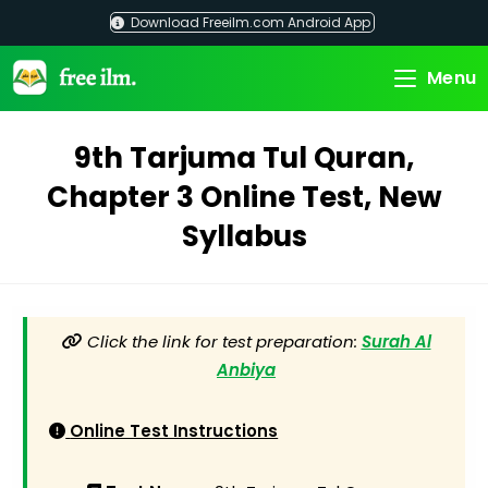
Skip
Download Freeilm.com Android App
to
content
Menu
9th Tarjuma Tul Quran,
Chapter 3 Online Test, New
Syllabus
Click the link for test preparation:
Surah Al
Anbiya
Online Test Instructions