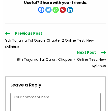
Useful? Share with your friends.
Read
Previous Post
more
9th Tarjuma Tul Quran, Chapter 2 Online Test, New
articles
Syllabus
Next Post
9th Tarjuma Tul Quran, Chapter 4 Online Test, New
Syllabus
Leave a Reply
Comment