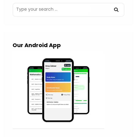
Our Android App