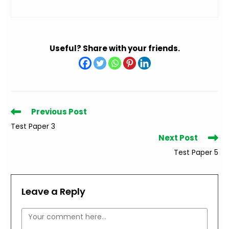
Useful? Share with your friends.
Read
Previous Post
more
Test Paper 3
articles
Next Post
Test Paper 5
Leave a Reply
Comment