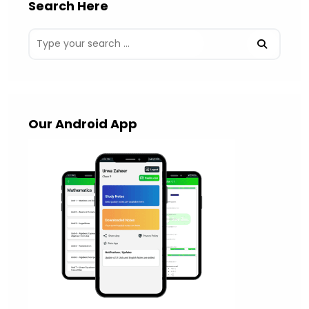
Search Here
Our Android App