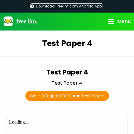
Skip
Download Freeilm.com Android App
to
content
Menu
Test Paper 4
Test Paper 4
Test Paper 4
Class 9 Tarjuma Tul Quran Test Papers