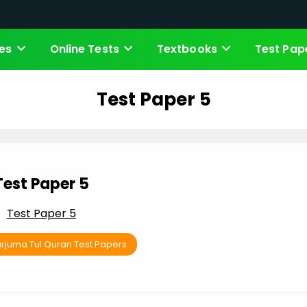
es
Online Tests
Textbooks
Test Pap
Test Paper 5
Test Paper 5
Test Paper 5
arjuma Tul Quran Test Papers