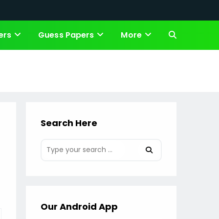
ers
Guess Papers
More
Toggle
website
search
Search Here
Our Android App