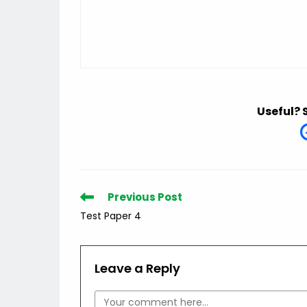
Useful? 
Read
Previous Post
more
Test Paper 4
articles
Leave a Reply
Comment