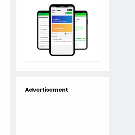
Advertisement