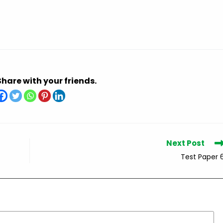
Share with your friends.
Next Post
Test Paper 