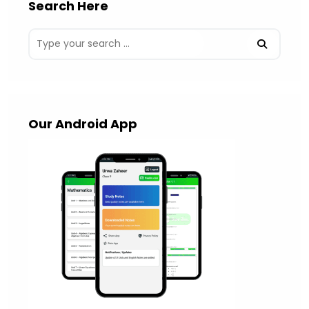
Search Here
Our Android App