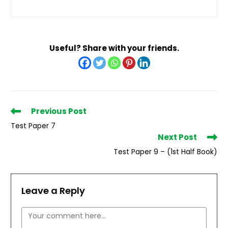
Useful? Share with your friends.
Read
Previous Post
more
Test Paper 7
articles
Next Post
Test Paper 9 – (1st Half Book)
Leave a Reply
Comment