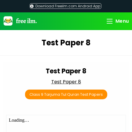
Skip
Download Freeilm.com Android App
to
content
Menu
Test Paper 8
Test Paper 8
Test Paper 8
Class 9 Tarjuma Tul Quran Test Papers