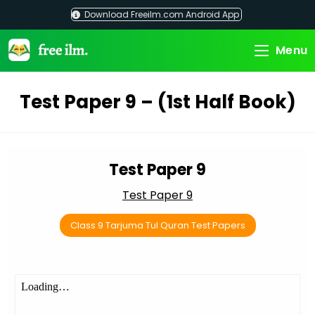
Skip
Download Freeilm.com Android App
to
content
Menu
Test Paper 9 – (1st Half Book)
Test Paper 9
Test Paper 9
Class 9 Tarjuma Tul Quran Test Papers