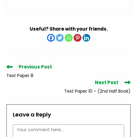
Useful? Share with your friends.
Read
Previous Post
more
Test Paper 8
articles
Next Post
Test Paper 10 – (2nd Half Book)
Leave a Reply
Comment