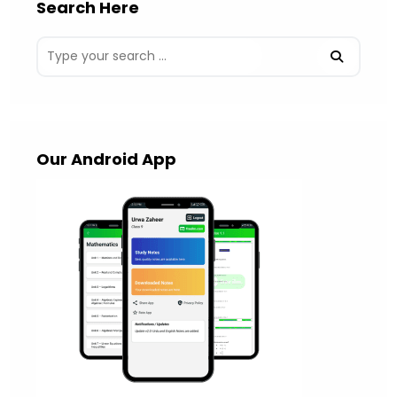
Search Here
Our Android App