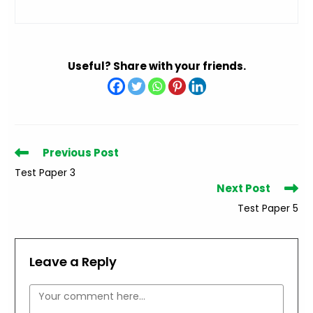
Useful? Share with your friends.
Read
Previous Post
more
Test Paper 3
articles
Next Post
Test Paper 5
Leave a Reply
Comment