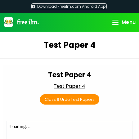
Skip
Download Freeilm.com Android App
to
content
Menu
Test Paper 4
Test Paper 4
Test Paper 4
Class 9 Urdu Test Papers