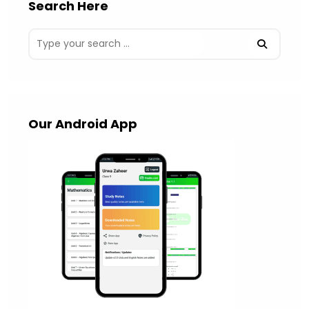
Search Here
Our Android App