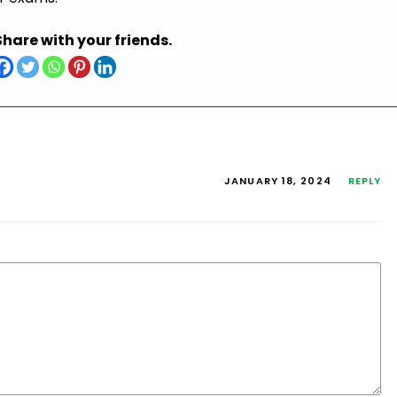
Share with your friends.
JANUARY 18, 2024
REPLY