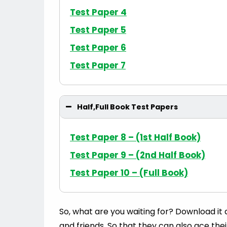
Test Paper 4
Test Paper 5
Test Paper 6
Test Paper 7
Half,Full Book Test Papers
Test Paper 8 – (1st Half Book)
Test Paper 9 – (2nd Half Book)
Test Paper 10 – (Full Book)
So, what are you waiting for? Download it
and friends. So that they can also ace the