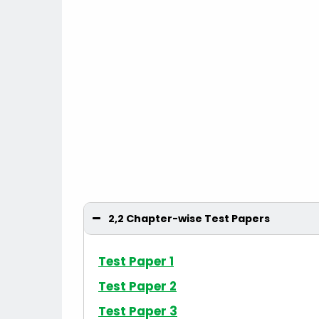
2,2 Chapter-wise Test Papers
Test Paper 1
Test Paper 2
Test Paper 3