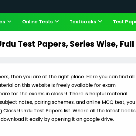
es
Online Tests
Textbooks
Test Pap
Urdu Test Papers, Series Wise, Full
ers, then you are at the right place. Here you can find all
erial on this website is freely available for exam
re for the exams in class 9. There is helpful material
h subject notes, pairing schemes, and online MCQ test, you
ng Class 9 Urdu Test Papers list. Where all the latest books
download it easily by opening it on google drive.