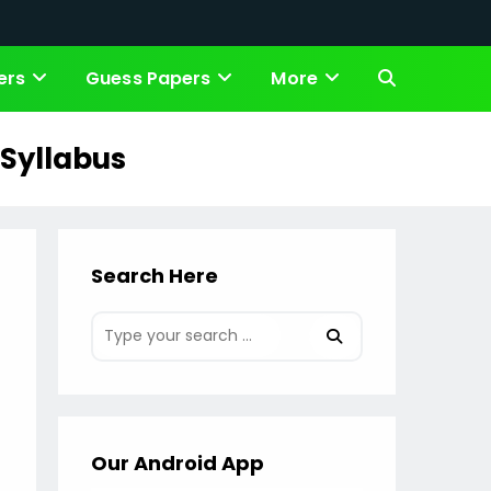
ers
Guess Papers
More
Toggle
website
 Syllabus
search
Search Here
Our Android App