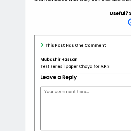
Useful? 
This Post Has One Comment
Mubashir Hassan
Test series 1 paper Chaya for A.P.S
Leave a Reply
Comment