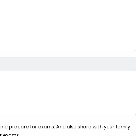
 and prepare for exams. And also share with your family
ir exams.