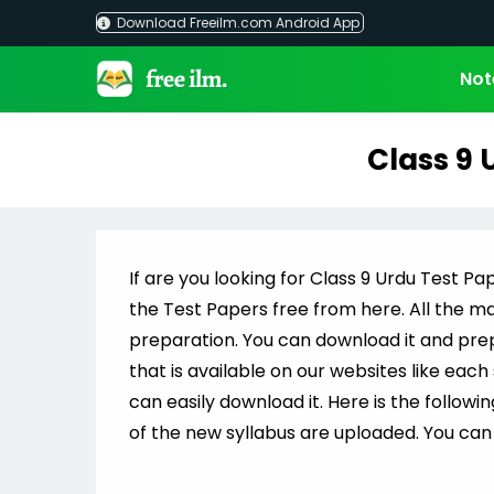
Skip
Download Freeilm.com Android App
to
content
Not
Class 9 
If are you looking for Class 9 Urdu Test Pap
the Test Papers free from here. All the mat
preparation. You can download it and prepa
that is available on our websites like eac
can easily download it. Here is the followi
of the new syllabus are uploaded. You can 