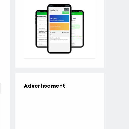
Advertisement