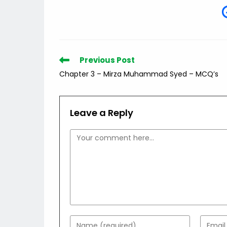
Read
Previous Post
more
Chapter 3 – Mirza Muhammad Syed – MCQ’s
articles
Leave a Reply
Comment
Enter
Enter