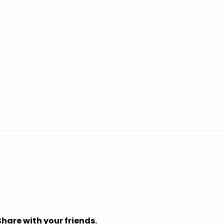
Share with your friends.