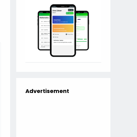
Advertisement