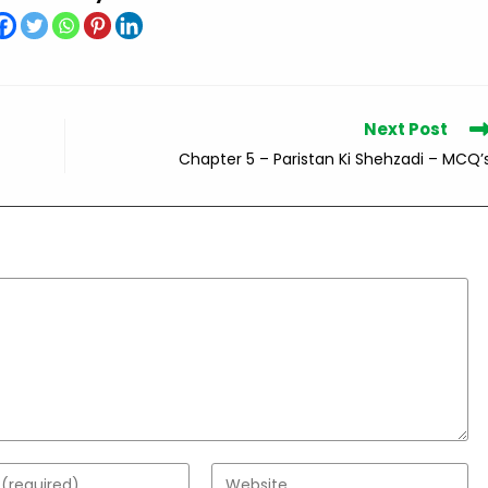
Next Post
Chapter 5 – Paristan Ki Shehzadi – MCQ’
Enter