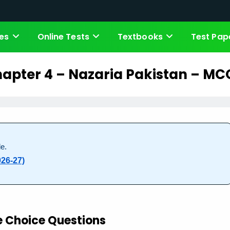
es
Online Tests
Textbooks
Test Pap
apter 4 – Nazaria Pakistan – MC
e.
026-27)
e Choice Questions