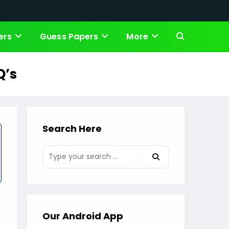
ers
Guess Papers
More
Toggle
website
Q’s
search
Search Here
Our Android App