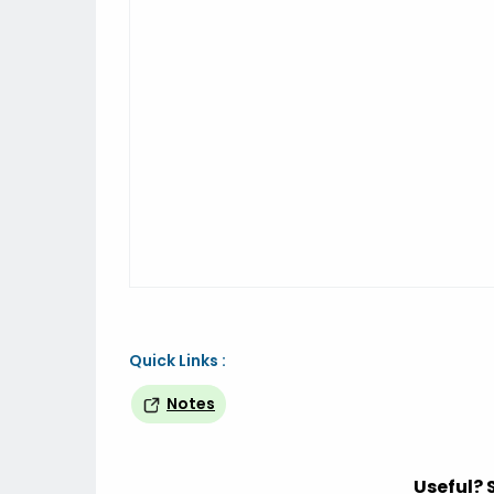
Quick Links :
Notes
Useful? 