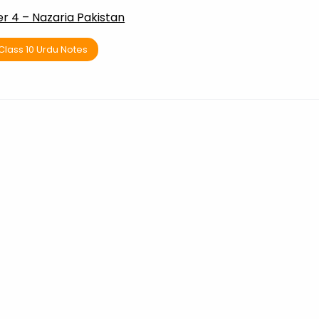
r 4 – Nazaria Pakistan
Class 10 Urdu Notes