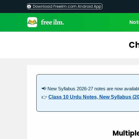
Skip
Download Freeilm.com Android App
to
content
Not
Ch
📢 New Syllabus 2026-27 notes are now availabl
👉
Class 10 Urdu Notes, New Syllabus (2
Multipl