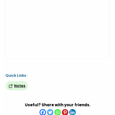
Quick Links :
Notes
Useful? Share with your friends.