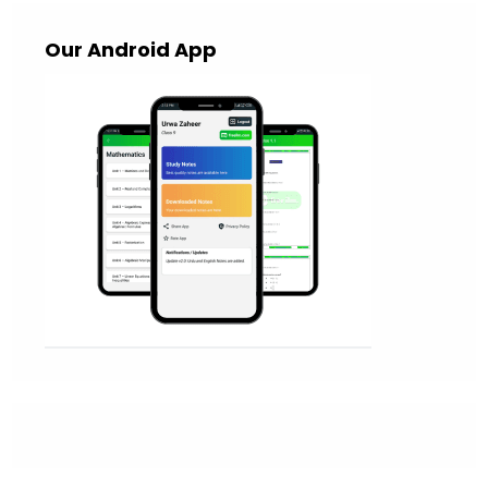
Our Android App