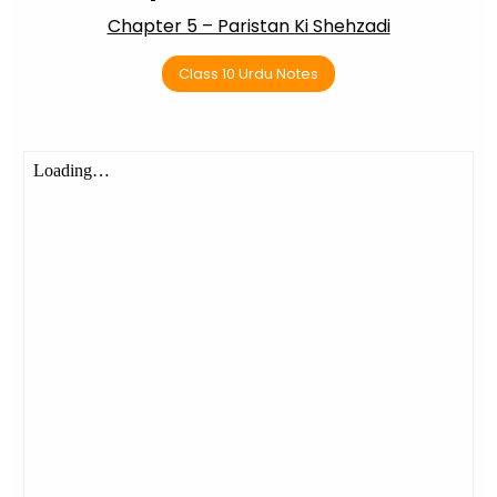
Chapter 5 – Paristan Ki Shehzadi
Class 10 Urdu Notes