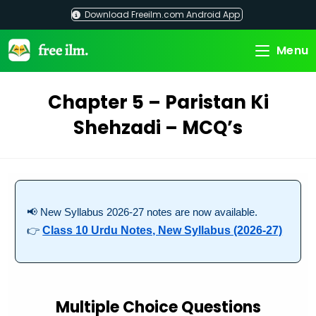
Skip
Download Freeilm.com Android App
to
content
Menu
Chapter 5 – Paristan Ki
Shehzadi – MCQ’s
📢 New Syllabus 2026-27 notes are now available.
👉
Class 10 Urdu Notes, New Syllabus (2026-27)
Multiple Choice Questions