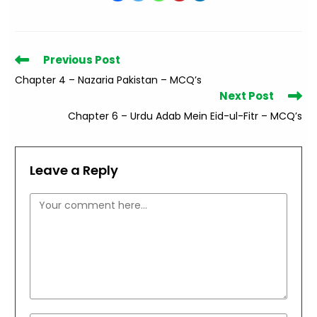
Read
Previous Post
more
Chapter 4 – Nazaria Pakistan – MCQ’s
articles
Next Post
Chapter 6 – Urdu Adab Mein Eid-ul-Fitr – MCQ’s
Leave a Reply
Comment